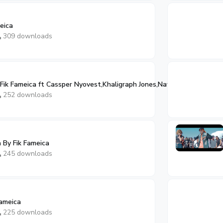
eica
309 downloads
Fik Fameica ft Cassper Nyovest,Khaligraph Jones,Navio
252 downloads
By Fik Fameica
245 downloads
Fameica
225 downloads