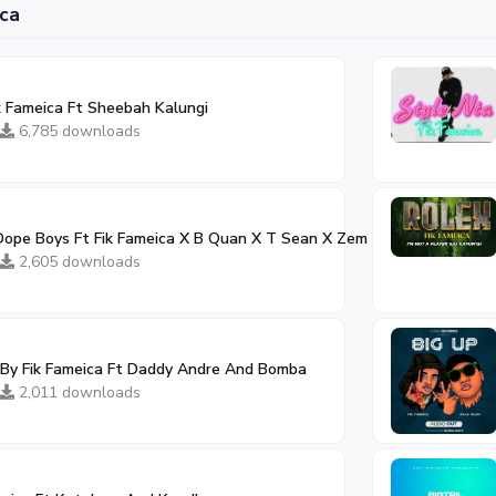
ca
 Fameica Ft Sheebah Kalungi
6,785 downloads
ope Boys Ft Fik Fameica X B Quan X T Sean X Zem Wood X Blood Ki
2,605 downloads
By Fik Fameica Ft Daddy Andre And Bomba
2,011 downloads