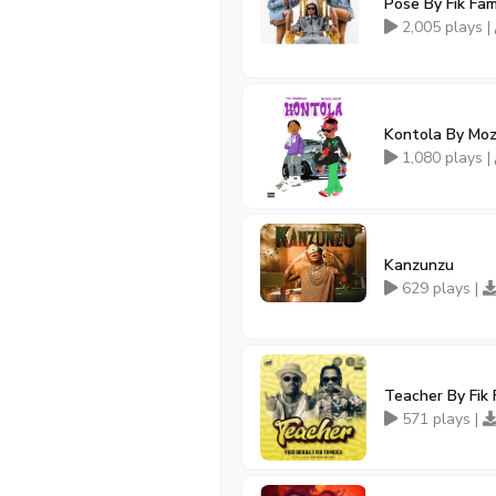
Pose By Fik Fa
2,005 plays |
Kontola By Moz
1,080 plays |
Kanzunzu
629 plays |
Teacher By Fik
571 plays |