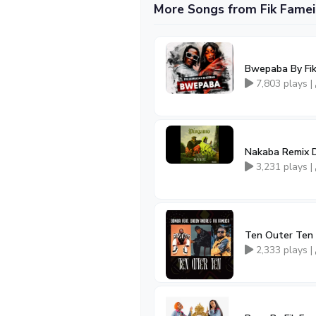
More Songs from Fik Famei
Bwepaba By Fik
7,803 plays |
Nakaba Remix D
3,231 plays |
Ten Outer Ten 
2,333 plays |