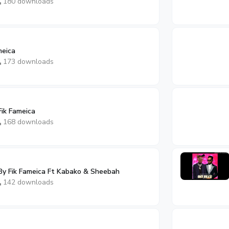
180 downloads
meica
173 downloads
Fik Fameica
168 downloads
By Fik Fameica Ft Kabako & Sheebah
142 downloads