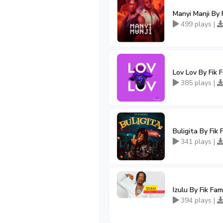
Manyi Manji By 
499 plays |
Lov Lov By Fik 
385 plays |
Buligita By Fik
341 plays |
Izulu By Fik Fa
394 plays |