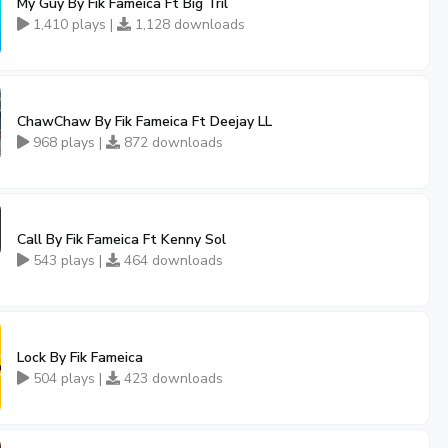
My Guy By Fik Fameica Ft Big Tril
1,410 plays |
1,128 downloads
ChawChaw By Fik Fameica Ft Deejay LL
968 plays |
872 downloads
Call By Fik Fameica Ft Kenny Sol
543 plays |
464 downloads
Lock By Fik Fameica
504 plays |
423 downloads