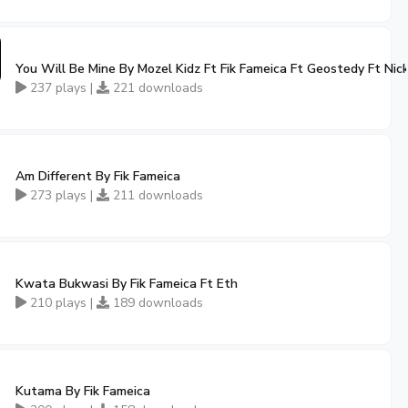
You Will Be Mine By Mozel Kidz Ft Fik Fameica Ft Geostedy Ft Nic
237 plays |
221 downloads
Am Different By Fik Fameica
273 plays |
211 downloads
Kwata Bukwasi By Fik Fameica Ft Eth
210 plays |
189 downloads
Kutama By Fik Fameica