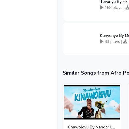
Tevunya By Fik
158 plays |
Kanyenye By Mo
83 plays |
Similar Songs from Afro P
Kinawolovu By Nandor Love - Free Mp3 download, Ugandan Music