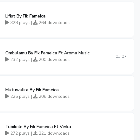
Lifist By Fik Fameica
328 plays |
264 downloads
Ombulamu By Fik Fameica Ft Aroma Music
03:07
232 plays |
200 downloads
Mutuwulira By Fik Fameica
225 plays |
206 downloads
Tubikole By Fik Fameica Ft Vinka
272 plays |
221 downloads