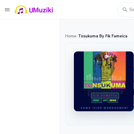
Home
Tosukuma By Fik Fameica