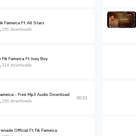
k Fameica Ft All Stars
191 downloads
Fik Fameica Ft Joey Boy
214 downloads
 Fameica - Free Mp3 Audio Download
00:32
191 downloads
nade Official Ft Fik Fameica