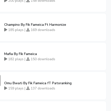
200 plays |
158 downloads
Champino By Fik Fameica Ft Harmonize
185 plays |
169 downloads
Mafia By Fik Fameica
182 plays |
150 downloads
Omu Bwati By Fik Fameica fT Patoranking
159 plays |
137 downloads