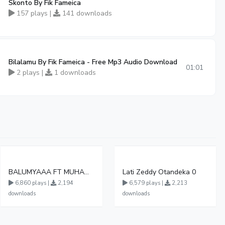
Skonto By Fik Fameica
157 plays |
141 downloads
Bilalamu By Fik Fameica - Free Mp3 Audio Download
01:01
2 plays |
1 downloads
BALUMYAAA FT MUHAMMAD KATS PRO 2 5 6 Remix
Lati Zeddy Otandeka 0
6,860 plays |
2,194
6,579 plays |
2,213
downloads
downloads