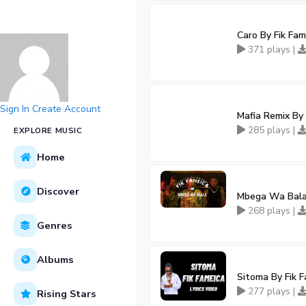
Caro By Fik Fam
371 plays |
Sign In
Create Account
Mafia Remix By 
285 plays |
EXPLORE MUSIC
Home
Discover
Mbega Wa Bala 
268 plays |
Genres
Albums
Sitoma By Fik 
277 plays |
Rising Stars