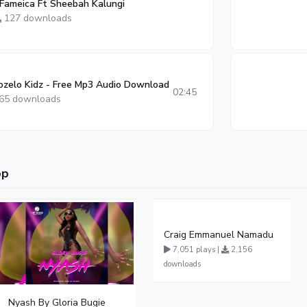
 Fameica Ft Sheebah Kalungi
127 downloads
zelo Kidz - Free Mp3 Audio Download
02:45
65 downloads
op
Craig Emmanuel Namadu
7,051 plays |
2,156
downloads
Nyash By Gloria Bugie