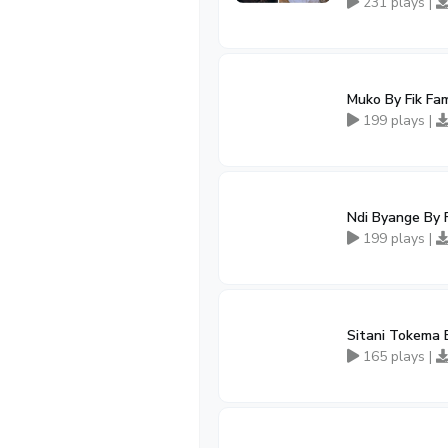
231 plays |
Muko By Fik Fa
199 plays |
Ndi Byange By 
199 plays |
Sitani Tokema 
165 plays |