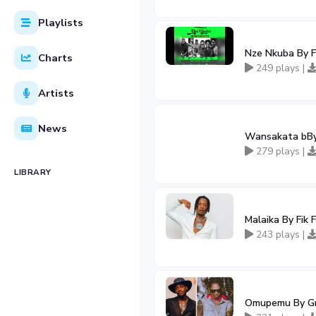
Playlists
Nze Nkuba By Fi
Charts
249 plays |
Artists
News
Wansakata bBy 
279 plays |
LIBRARY
Malaika By Fik
243 plays |
Omupemu By Gre