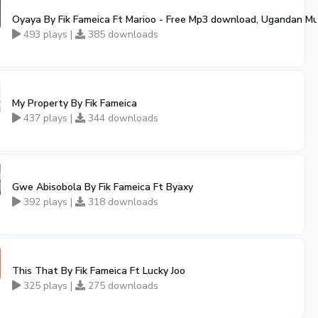
Oyaya By Fik Fameica Ft Marioo - Free Mp3 download, Ugandan Mu
493 plays |
385 downloads
My Property By Fik Fameica
437 plays |
344 downloads
Gwe Abisobola By Fik Fameica Ft Byaxy
392 plays |
318 downloads
This That By Fik Fameica Ft Lucky Joo
325 plays |
275 downloads