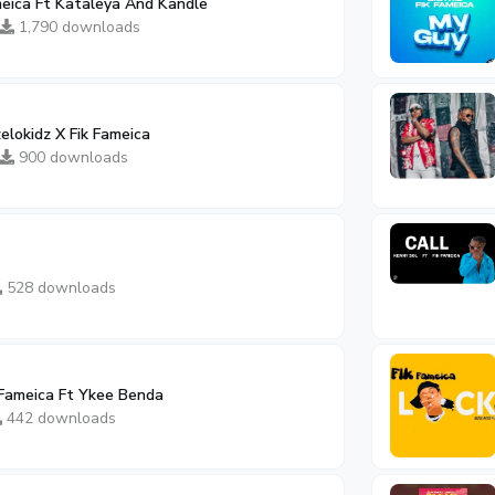
meica Ft Kataleya And Kandle
1,790 downloads
elokidz X Fik Fameica
900 downloads
528 downloads
 Fameica Ft Ykee Benda
442 downloads