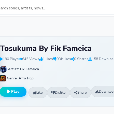
Tosukuma By Fik Fameica
190 Plays
645 Views
1
Likes
0
Dislikes
0 Shares
158 Downloa
Artist: Fik Fameica
Genre: Afro Pop
Play
Downloa
Like
Dislike
Share