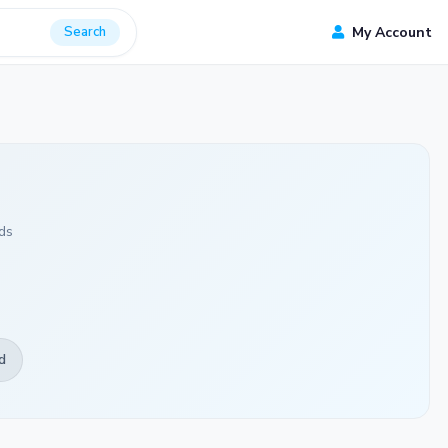
Search
My Account
ds
d