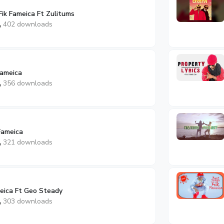
Fik Fameica Ft Zulitums
402 downloads
Fameica
356 downloads
 Fameica
321 downloads
meica Ft Geo Steady
303 downloads