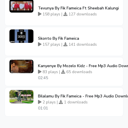
Tevunya By Fik Fameica Ft Sheebah Kalungi
158 plays |
127 downloads
Skonto By Fik Fameica
157 plays |
141 downloads
Kanyenye By Mozelo Kidz - Free Mp3 Audio Dow
83 plays |
65 downloads
02:45
Bilalamu By Fik Fameica - Free Mp3 Audio Down
2 plays |
1 downloads
01:01