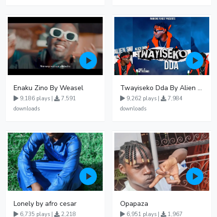
Enaku Zino By Weasel
Twayiseko Dda By Alien Skin
9,186 plays |
7,591
9,262 plays |
7,984
downloads
downloads
Lonely by afro cesar
Opapaza
6,735 plays |
2,218
6,951 plays |
1,967