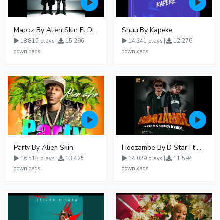
Mapoz By Alien Skin Ft Diamond Platnumz
Shuu By Kapeke
18,815 plays |
15,296
14,241 plays |
12,276
downloads
downloads
Party By Alien Skin
Hoozambe By D Star Ft Mudra D Viral
16,513 plays |
13,425
14,029 plays |
11,594
downloads
downloads