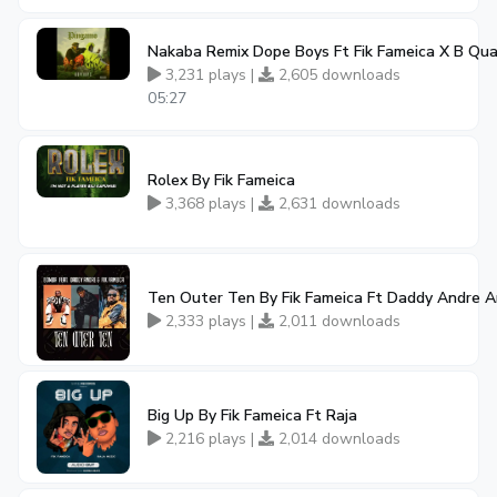
Nakaba Remix Dope Boys Ft Fik Fameica X B Qu
3,231 plays |
2,605 downloads
05:27
Rolex By Fik Fameica
3,368 plays |
2,631 downloads
Ten Outer Ten By Fik Fameica Ft Daddy Andre 
2,333 plays |
2,011 downloads
Big Up By Fik Fameica Ft Raja
2,216 plays |
2,014 downloads