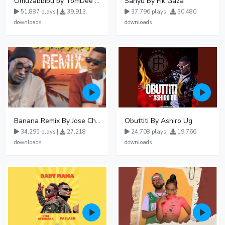
Omuzabbibu by TomDee Ug
Sanyu By Fik Gaza
51,887 plays |
39,913
37,796 plays |
30,480
downloads
downloads
Banana Remix By Jose Chameleon Ft Fik Gaza
Obuttiti By Ashiro Ug
34,295 plays |
27,218
24,708 plays |
19,766
downloads
downloads