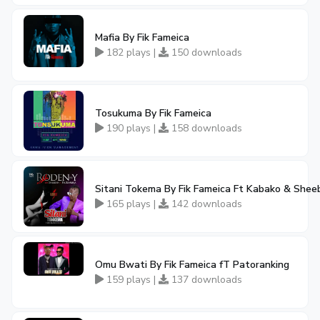
Mafia By Fik Fameica
182 plays |
150 downloads
Tosukuma By Fik Fameica
190 plays |
158 downloads
Sitani Tokema By Fik Fameica Ft Kabako & Shee
165 plays |
142 downloads
Omu Bwati By Fik Fameica fT Patoranking
159 plays |
137 downloads