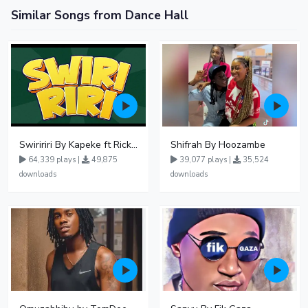
Similar Songs from Dance Hall
Swiririri By Kapeke ft Rickman Manrick
Shifrah By Hoozambe
64,339 plays |
49,875
39,077 plays |
35,524
downloads
downloads