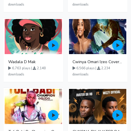
downloads
downloads
Wadala D Mak
Cwinya Omari Izeo Cover fnl
6,763 plays |
2,148
6,566 plays |
2,234
downloads
downloads