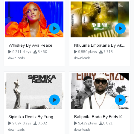
Whiskey By Ava Peace
Nkuuma Empalana By Akom Lapaisal - Free Mp3 download, Ugandan Music
9,211 plays |
8,450
9,880 plays |
7,718
downloads
downloads
Sipimika Remix By Yung Mulo Ft Sheebah Kalungi
Balippila Boda By Eddy Kenzo
9,097 plays |
8,582
9,439 plays |
8,821
downloads
downloads