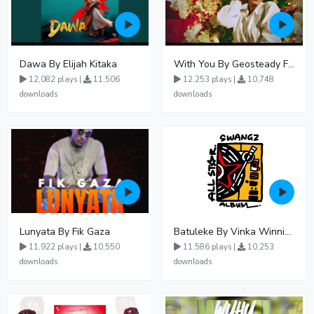
Dawa By Elijah Kitaka
With You By Geosteady Ft Feffe Bussi
12,082 plays |
11,506
12,253 plays |
10,748
downloads
downloads
Lunyata By Fik Gaza
Batuleke By Vinka Winnie Nwagi And Ava Peace - Free Mp3 download, Ugandan Music
11,922 plays |
10,550
11,586 plays |
10,253
downloads
downloads