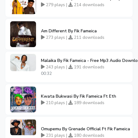
279 plays |
214 downloads
Am Different By Fik Fameica
273 plays |
211 downloads
Malaika By Fik Fameica - Free Mp3 Audio Downl
243 plays |
191 downloads
00:32
Kwata Bukwasi By Fik Fameica Ft Eth
210 plays |
189 downloads
Omupemu By Grenade Official Ft Fik Fameica
231 plays |
180 downloads