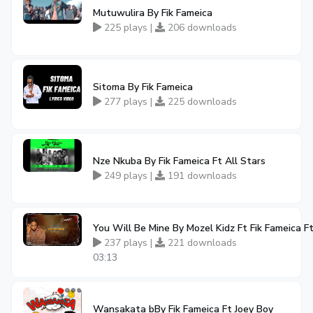
Mutuwulira By Fik Fameica
225 plays |
206 downloads
Sitoma By Fik Fameica
277 plays |
225 downloads
Nze Nkuba By Fik Fameica Ft All Stars
249 plays |
191 downloads
You Will Be Mine By Mozel Kidz Ft Fik Fameica F
237 plays |
221 downloads
03:13
Wansakata bBy Fik Fameica Ft Joey Boy