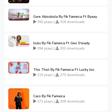
Gwe Abisobola By Fik Fameica Ft Byaxy
392 plays |
318 downloads
Izulu By Fik Fameica Ft Geo Steady
394 plays |
303 downloads
This That By Fik Fameica Ft Lucky Joo
325 plays |
275 downloads
Caro By Fik Fameica
371 plays |
309 downloads