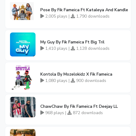
Pose By Fik Fameica Ft Kataleya And Kandle
2,005 plays |
1,790 downloads
My Guy By Fik Fameica Ft Big Tril
1,410 plays |
1,128 downloads
Kontola By Mozelokidz X Fik Fameica
1,080 plays |
900 downloads
ChawChaw By Fik Fameica Ft Deejay LL
968 plays |
872 downloads