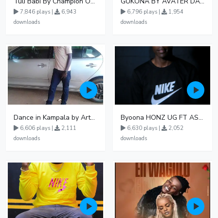
Tuli Babi By Champion Ogudo
GUKONA BY AVATER DA HB FT WIZZY Offical
7,846 plays |
6,943
6,796 plays |
1,954
downloads
downloads
Dance in Kampala by ArthurLOVE
Byoona HONZ UG FT ASHENZ
6,606 plays |
2,111
6,630 plays |
2,052
downloads
downloads