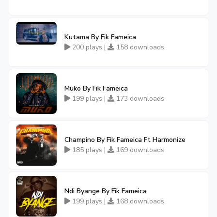
Kutama By Fik Fameica
200 plays |
158 downloads
Muko By Fik Fameica
199 plays |
173 downloads
Champino By Fik Fameica Ft Harmonize
185 plays |
169 downloads
Ndi Byange By Fik Fameica
199 plays |
168 downloads