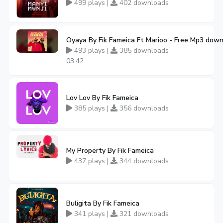
499 plays |
402 downloads
Oyaya By Fik Fameica Ft Marioo - Free Mp3 dow
493 plays |
385 downloads
03:42
Lov Lov By Fik Fameica
385 plays |
356 downloads
My Property By Fik Fameica
437 plays |
344 downloads
Buligita By Fik Fameica
341 plays |
321 downloads