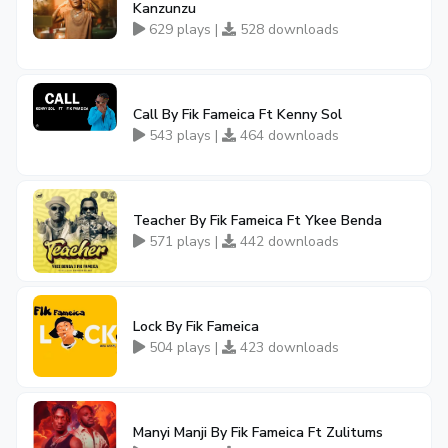
Kanzunzu
629 plays |
528 downloads
Call By Fik Fameica Ft Kenny Sol
543 plays |
464 downloads
Teacher By Fik Fameica Ft Ykee Benda
571 plays |
442 downloads
Lock By Fik Fameica
504 plays |
423 downloads
Manyi Manji By Fik Fameica Ft Zulitums