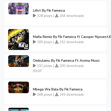
Lifist By Fik Fameica
328 plays |
264 downloads
Mafia Remix By Fik Fameica ft Cassper Nyovest,K
285 plays |
252 downloads
Ombulamu By Fik Fameica Ft Aroma Music
232 plays |
200 downloads
03:07
Mbega Wa Bala By Fik Fameica
268 plays |
245 downloads