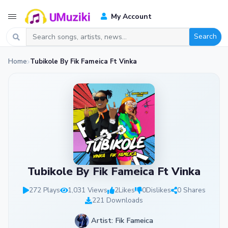
My Account
Search
Home
Tubikole By Fik Fameica Ft Vinka
Tubikole By Fik Fameica Ft Vinka
272 Plays
1,031 Views
2
Likes
0
Dislikes
0 Shares
221 Downloads
Artist: Fik Fameica