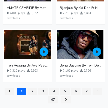
AMATE GEMBIIRE By Matter 1996
Bijanjalo By Kid Dee Ft Nesa Nita
6,808 plays |
1,862
7,218 plays |
6,683
downloads
downloads
Teri Agaana By Ava Peace Ft Recho Rey
Bona Basome By Tom Dee Ft Agatha
7,312 plays |
6,963
7,105 plays |
6,766
downloads
downloads
1
2
3
4
5
6
7
8
...
47