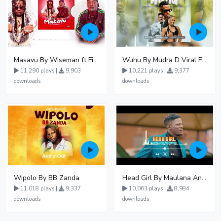
Masavu By Wiseman ft Fiki gaza
Wuhu By Mudra D Viral Ft Winnie Wa Mummy
11,290 plays |
9,903
10,221 plays |
9,377
downloads
downloads
Wipolo By BB Zanda
Head Girl By Maulana And Reign
11,018 plays |
9,337
10,063 plays |
8,984
downloads
downloads