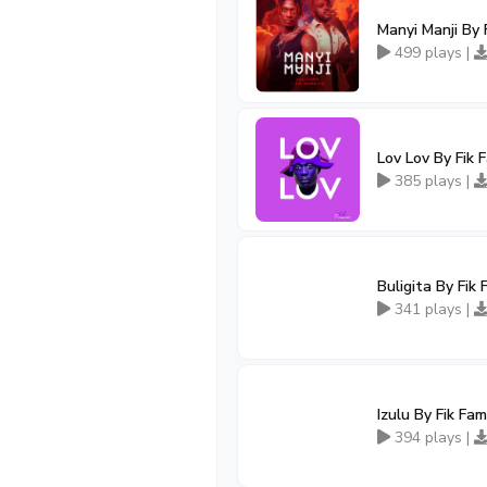
Manyi Manji By 
499 plays |
Lov Lov By Fik 
385 plays |
Buligita By Fik
341 plays |
Izulu By Fik Fa
394 plays |