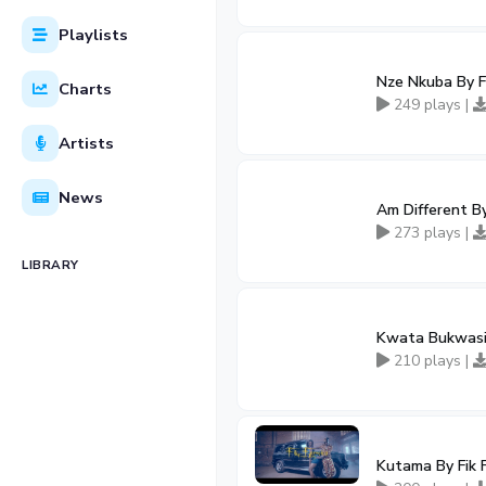
Playlists
Nze Nkuba By Fi
Charts
249 plays |
Artists
News
Am Different By
273 plays |
LIBRARY
Kwata Bukwasi 
210 plays |
Kutama By Fik 