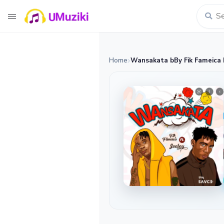
Home
Wansakata bBy Fik Fameica 