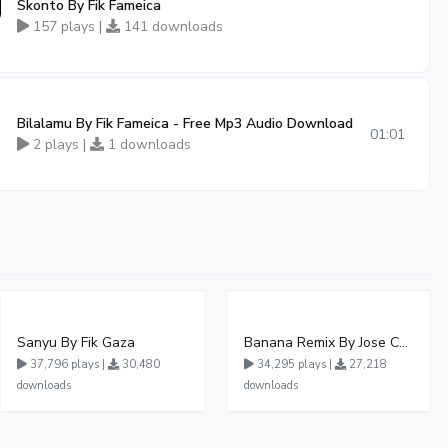
Skonto By Fik Fameica
157 plays |
141 downloads
Bilalamu By Fik Fameica - Free Mp3 Audio Download
01:01
2 plays |
1 downloads
Sanyu By Fik Gaza
Banana Remix By Jose Chameleon Ft Fik Gaza
37,796 plays |
30,480
34,295 plays |
27,218
downloads
downloads