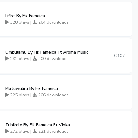
Lifist By Fik Fameica
328 plays |
264 downloads
Ombulamu By Fik Fameica Ft Aroma Music
03:07
232 plays |
200 downloads
Mutuwulira By Fik Fameica
225 plays |
206 downloads
Tubikole By Fik Fameica Ft Vinka
272 plays |
221 downloads