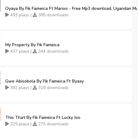
Oyaya By Fik Fameica Ft Marioo - Free Mp3 download, Ugandan Mu
493 plays |
385 downloads
My Property By Fik Fameica
437 plays |
344 downloads
Gwe Abisobola By Fik Fameica Ft Byaxy
392 plays |
318 downloads
This That By Fik Fameica Ft Lucky Joo
325 plays |
275 downloads