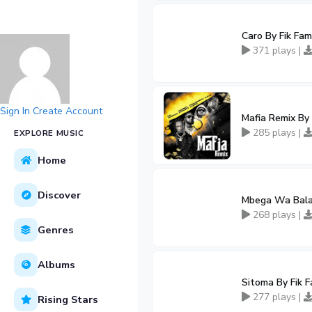
Caro By Fik Fam
371 plays |
Sign In
Create Account
Mafia Remix By 
285 plays |
EXPLORE MUSIC
Home
Discover
Mbega Wa Bala 
268 plays |
Genres
Albums
Sitoma By Fik 
277 plays |
Rising Stars