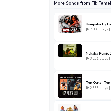
More Songs from Fik Famei
Bwepaba By Fik
7,803 plays |
Nakaba Remix D
3,231 plays |
Ten Outer Ten 
2,333 plays |