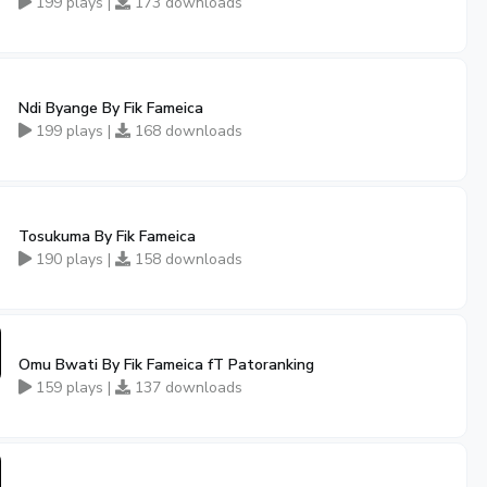
199 plays |
173 downloads
Ndi Byange By Fik Fameica
199 plays |
168 downloads
Tosukuma By Fik Fameica
190 plays |
158 downloads
Omu Bwati By Fik Fameica fT Patoranking
159 plays |
137 downloads