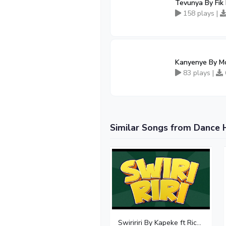
Tevunya By Fik
158 plays |
Kanyenye By Mo
83 plays |
Similar Songs from Dance 
Swiririri By Kapeke ft Rickman Manrick