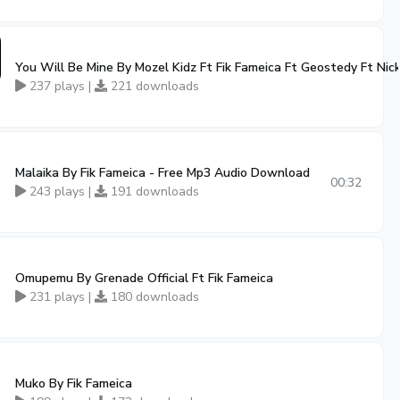
You Will Be Mine By Mozel Kidz Ft Fik Fameica Ft Geostedy Ft Nic
237 plays |
221 downloads
Malaika By Fik Fameica - Free Mp3 Audio Download
00:32
243 plays |
191 downloads
Omupemu By Grenade Official Ft Fik Fameica
231 plays |
180 downloads
Muko By Fik Fameica