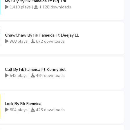
My Guy By Fik Fameica Ft Big Tril
1,410 plays |
1,128 downloads
ChawChaw By Fik Fameica Ft Deejay LL
968 plays |
872 downloads
Call By Fik Fameica Ft Kenny Sol
543 plays |
464 downloads
Lock By Fik Fameica
504 plays |
423 downloads