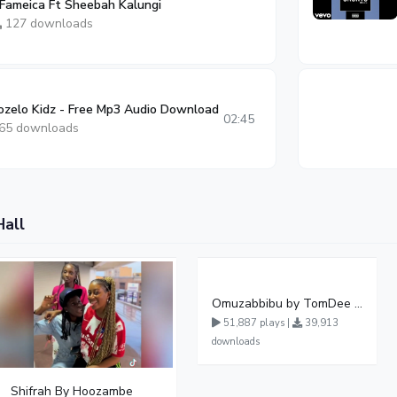
 Fameica Ft Sheebah Kalungi
127 downloads
zelo Kidz - Free Mp3 Audio Download
02:45
65 downloads
Hall
Omuzabbibu by TomDee Ug
51,887 plays |
39,913
downloads
Shifrah By Hoozambe