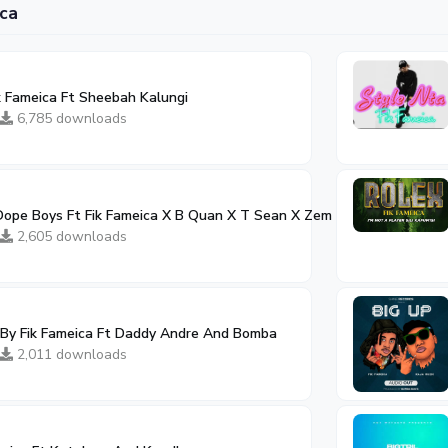
ca
 Fameica Ft Sheebah Kalungi
6,785 downloads
ope Boys Ft Fik Fameica X B Quan X T Sean X Zem Wood X Blood Ki
2,605 downloads
By Fik Fameica Ft Daddy Andre And Bomba
2,011 downloads