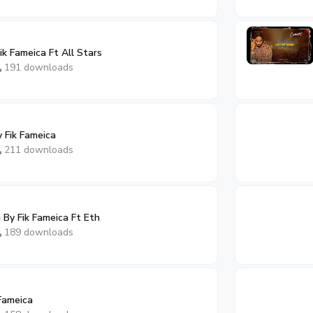
k Fameica Ft All Stars
191 downloads
 Fik Fameica
211 downloads
By Fik Fameica Ft Eth
189 downloads
Fameica