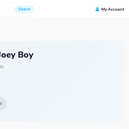
Search
My Account
Joey Boy
ds
d