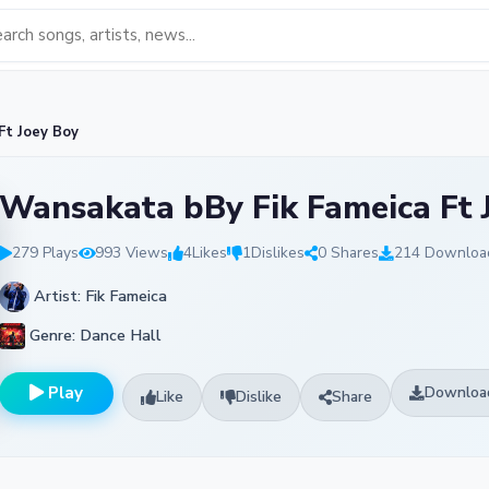
Ft Joey Boy
Wansakata bBy Fik Fameica Ft 
279 Plays
993 Views
4
Likes
1
Dislikes
0 Shares
214 Downloa
Artist: Fik Fameica
Genre: Dance Hall
Play
Downloa
Like
Dislike
Share