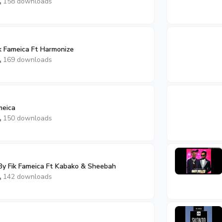
158 downloads
k Fameica Ft Harmonize
169 downloads
meica
150 downloads
By Fik Fameica Ft Kabako & Sheebah
142 downloads