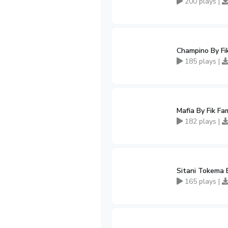
200 plays |
Champino By Fi
185 plays |
Mafia By Fik Fa
182 plays |
Sitani Tokema 
165 plays |