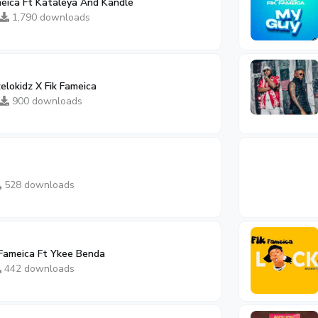
meica Ft Kataleya And Kandle
1,790 downloads
elokidz X Fik Fameica
900 downloads
528 downloads
 Fameica Ft Ykee Benda
442 downloads