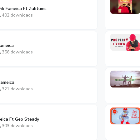
Fik Fameica Ft Zulitums
402 downloads
Fameica
356 downloads
 Fameica
321 downloads
meica Ft Geo Steady
303 downloads