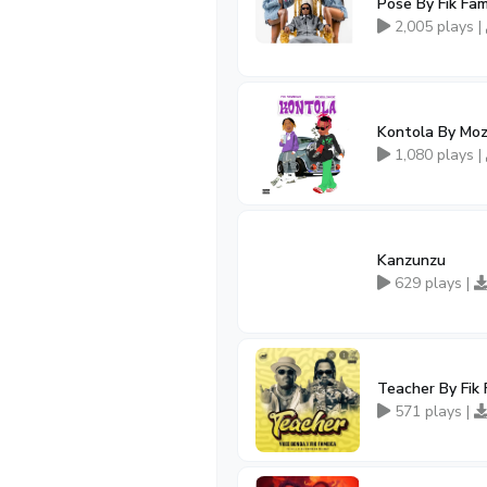
Pose By Fik Fa
2,005 plays |
Kontola By Moz
1,080 plays |
Kanzunzu
629 plays |
Teacher By Fik
571 plays |