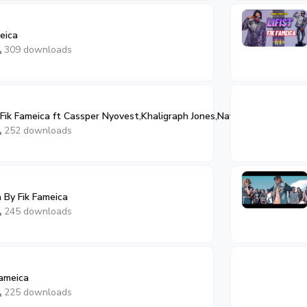
eica
309 downloads
Fik Fameica ft Cassper Nyovest,Khaligraph Jones,Navio
252 downloads
By Fik Fameica
245 downloads
Fameica
225 downloads