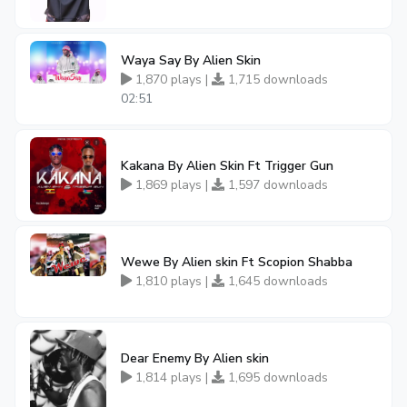
Waya Say By Alien Skin
1,870 plays |
1,715 downloads
02:51
Kakana By Alien Skin Ft Trigger Gun
1,869 plays |
1,597 downloads
Wewe By Alien skin Ft Scopion Shabba
1,810 plays |
1,645 downloads
Dear Enemy By Alien skin
1,814 plays |
1,695 downloads