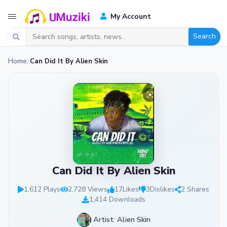
My Account
Search
Home
Can Did It By Alien Skin
Can Did It By Alien Skin
1,612 Plays
2,728 Views
17
Likes
3
Dislikes
2 Shares
1,414 Downloads
Artist: Alien Skin