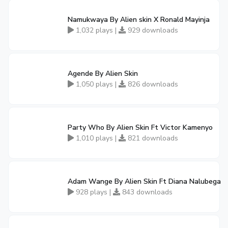
Namukwaya By Alien skin X Ronald Mayinja
1,032 plays |
929 downloads
Agende By Alien Skin
1,050 plays |
826 downloads
Party Who By Alien Skin Ft Victor Kamenyo
1,010 plays |
821 downloads
Adam Wange By Alien Skin Ft Diana Nalubega
928 plays |
843 downloads