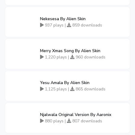
Nekesesa By Alien Skin
937 plays |
859 downloads
Merry Xmas Song By Alien Skin
1,220 plays |
960 downloads
Yesu Amala By Alien Skin
1,125 plays |
865 downloads
Njalwala Original Version By Aaronix
880 plays |
807 downloads