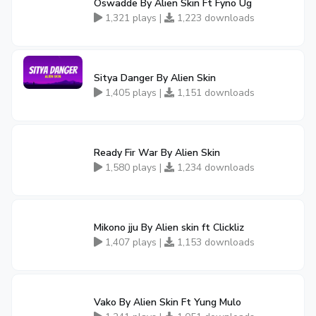
Oswadde By Alien Skin Ft Fyno Ug
1,321 plays |
1,223 downloads
Sitya Danger By Alien Skin
1,405 plays |
1,151 downloads
Ready Fir War By Alien Skin
1,580 plays |
1,234 downloads
Mikono jju By Alien skin ft Clickliz
1,407 plays |
1,153 downloads
Vako By Alien Skin Ft Yung Mulo