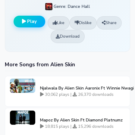
Genre: Dance Hall
Play
Like
Dislike
Share
Download
More Songs from Alien Skin
Njalwala By Alien Skin Aaronix Ft Winnie Nwagi
30,062 plays |
26,370 downloads
Mapoz By Alien Skin Ft Diamond Platnumz
18,815 plays |
15,296 downloads