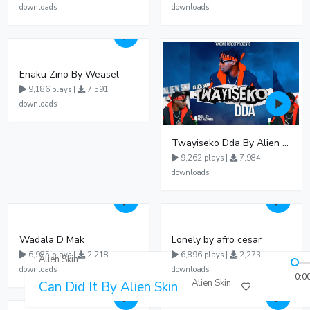
downloads
downloads
Enaku Zino By Weasel
9,186 plays |
7,591
downloads
Twayiseko Dda By Alien Skin
9,262 plays |
7,984
downloads
Wadala D Mak
Lonely by afro cesar
6,985 plays |
2,218
6,896 plays |
2,273
Alien Skin
downloads
downloads
0:0
Alien Skin
Can Did It By Alien Skin