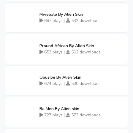
Mwebale By Alien Skin
687 plays |
532 downloads
Pround African By Alien Skin
653 plays |
502 downloads
Obusibe By Alien Skin
674 plays |
530 downloads
Ba Men By Alien skin
727 plays |
572 downloads