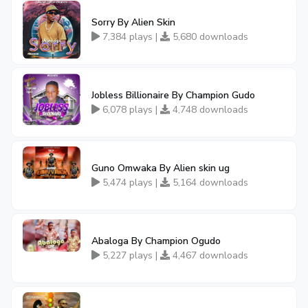
Sorry By Alien Skin
7,384 plays |
5,680 downloads
Jobless Billionaire By Champion Gudo
6,078 plays |
4,748 downloads
Guno Omwaka By Alien skin ug
5,474 plays |
5,164 downloads
Abaloga By Champion Ogudo
5,227 plays |
4,467 downloads