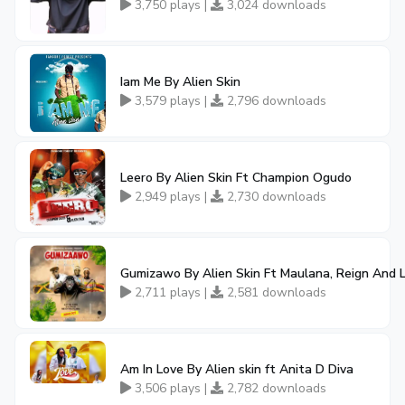
3,750 plays |
3,024 downloads
Iam Me By Alien Skin
3,579 plays |
2,796 downloads
Leero By Alien Skin Ft Champion Ogudo
2,949 plays |
2,730 downloads
Gumizawo By Alien Skin Ft Maulana, Reign And L
2,711 plays |
2,581 downloads
Am In Love By Alien skin ft Anita D Diva
3,506 plays |
2,782 downloads