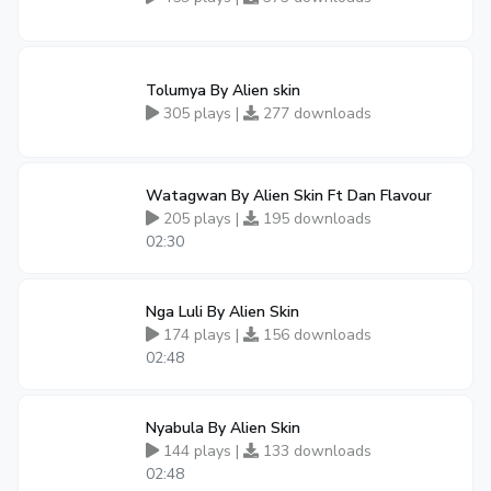
Tolumya By Alien skin
305 plays |
277 downloads
Watagwan By Alien Skin Ft Dan Flavour
205 plays |
195 downloads
02:30
Nga Luli By Alien Skin
174 plays |
156 downloads
02:48
Nyabula By Alien Skin
144 plays |
133 downloads
02:48