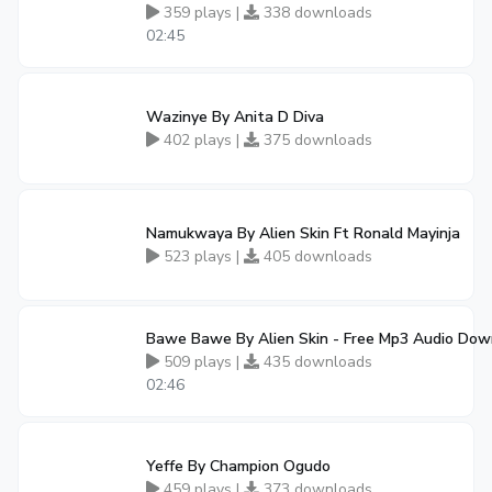
359 plays |
338 downloads
02:45
Wazinye By Anita D Diva
402 plays |
375 downloads
Namukwaya By Alien Skin Ft Ronald Mayinja
523 plays |
405 downloads
Bawe Bawe By Alien Skin - Free Mp3 Audio Dow
509 plays |
435 downloads
02:46
Yeffe By Champion Ogudo
459 plays |
373 downloads