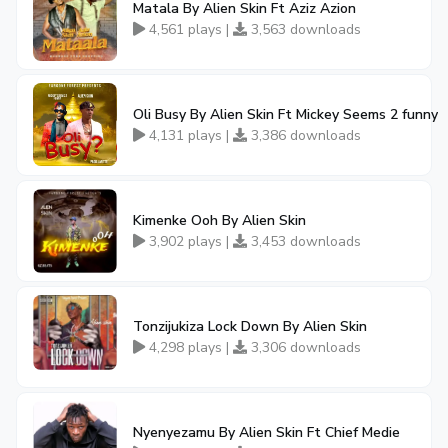
Matala By Alien Skin Ft Aziz Azion
4,561 plays |
3,563 downloads
Oli Busy By Alien Skin Ft Mickey Seems 2 funny
4,131 plays |
3,386 downloads
Kimenke Ooh By Alien Skin
3,902 plays |
3,453 downloads
Tonzijukiza Lock Down By Alien Skin
4,298 plays |
3,306 downloads
Nyenyezamu By Alien Skin Ft Chief Medie