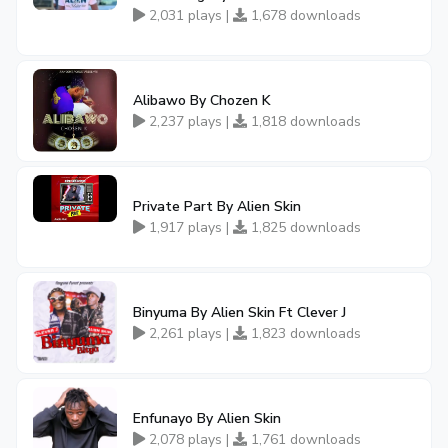
2,031 plays |
1,678 downloads
Alibawo By Chozen K
2,237 plays |
1,818 downloads
Private Part By Alien Skin
1,917 plays |
1,825 downloads
Binyuma By Alien Skin Ft Clever J
2,261 plays |
1,823 downloads
Enfunayo By Alien Skin
2,078 plays |
1,761 downloads