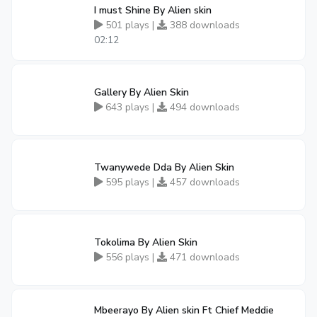
I must Shine By Alien skin
501 plays |
388 downloads
02:12
Gallery By Alien Skin
643 plays |
494 downloads
Twanywede Dda By Alien Skin
595 plays |
457 downloads
Tokolima By Alien Skin
556 plays |
471 downloads
Mbeerayo By Alien skin Ft Chief Meddie