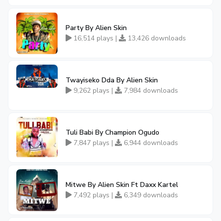
Party By Alien Skin
16,514 plays |
13,426 downloads
Twayiseko Dda By Alien Skin
9,262 plays |
7,984 downloads
Tuli Babi By Champion Ogudo
7,847 plays |
6,944 downloads
Mitwe By Alien Skin Ft Daxx Kartel
7,492 plays |
6,349 downloads