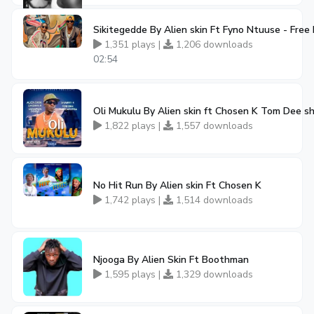
Sikitegedde By Alien skin Ft Fyno Ntuuse - Fre
1,351 plays |
1,206 downloads
02:54
Oli Mukulu By Alien skin ft Chosen K Tom Dee 
1,822 plays |
1,557 downloads
No Hit Run By Alien skin Ft Chosen K
1,742 plays |
1,514 downloads
Njooga By Alien Skin Ft Boothman
1,595 plays |
1,329 downloads