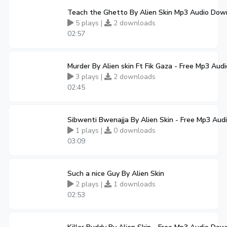
Teach the Ghetto By Alien Skin Mp3 Audio Dow
5 plays |
2 downloads
02:57
Murder By Alien skin Ft Fik Gaza - Free Mp3 Au
3 plays |
2 downloads
02:45
Sibwenti Bwenajja By Alien Skin - Free Mp3 Au
1 plays |
0 downloads
03:09
Such a nice Guy By Alien Skin
2 plays |
1 downloads
02:53