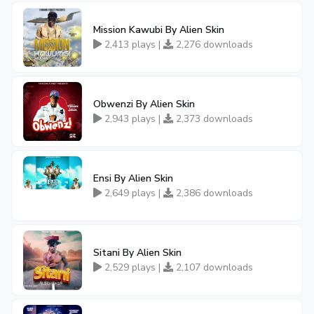
Mission Kawubi By Alien Skin
2,413 plays |
2,276 downloads
Obwenzi By Alien Skin
2,943 plays |
2,373 downloads
Ensi By Alien Skin
2,649 plays |
2,386 downloads
Sitani By Alien Skin
2,529 plays |
2,107 downloads