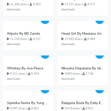
11,290 plays |
9,903
10,221 plays |
9,377
downloads
downloads
Wipolo By BB Zanda
Head Girl By Maulana And Reign
11,018 plays |
9,337
10,063 plays |
8,984
downloads
downloads
Whiskey By Ava Peace
Nkuuma Empalana By Akom Lapaisal - Free Mp3 download, Ugandan Music
9,211 plays |
8,450
9,880 plays |
7,718
downloads
downloads
Sipimika Remix By Yung Mulo Ft Sheebah Kalungi
Balippila Boda By Eddy Kenzo
9,097 plays |
8,582
9,439 plays |
8,821