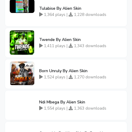
Tulabise By Alien Skin
1,364 plays |
1,228 downloads
Twende By Alien Skin
1,411 plays |
1,343 downloads
Born Unruly By Alien Skin
1,524 plays |
1,270 downloads
Ndi Mbega By Alien Skin
1,554 plays |
1,363 downloads