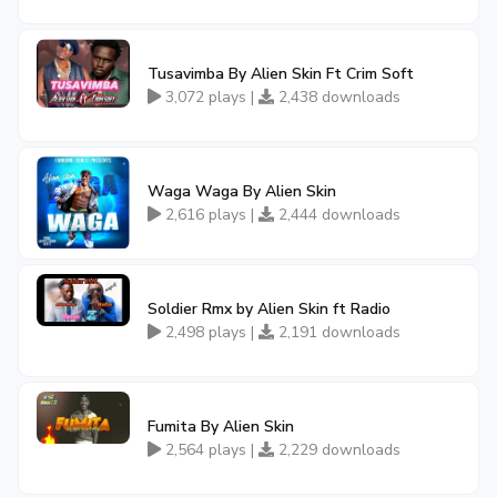
Tusavimba By Alien Skin Ft Crim Soft
3,072 plays |
2,438 downloads
Waga Waga By Alien Skin
2,616 plays |
2,444 downloads
Soldier Rmx by Alien Skin ft Radio
2,498 plays |
2,191 downloads
Fumita By Alien Skin
2,564 plays |
2,229 downloads