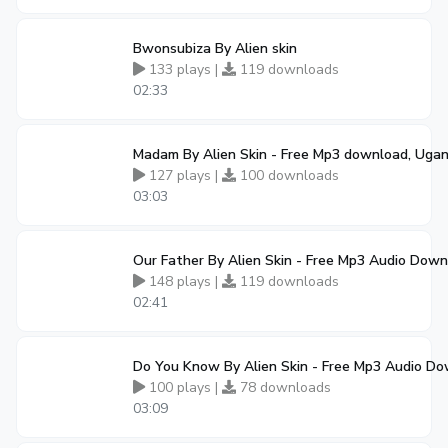
Bwonsubiza By Alien skin
133 plays |
119 downloads
02:33
Madam By Alien Skin - Free Mp3 download, Uga
127 plays |
100 downloads
03:03
Our Father By Alien Skin - Free Mp3 Audio Dow
148 plays |
119 downloads
02:41
Do You Know By Alien Skin - Free Mp3 Audio D
100 plays |
78 downloads
03:09