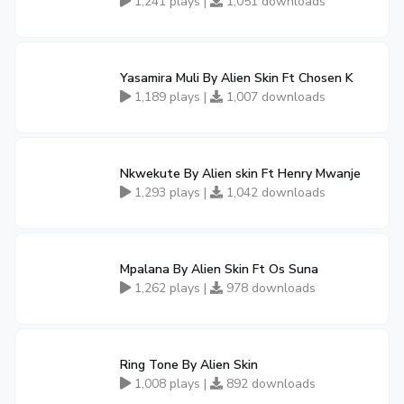
1,241 plays |
1,051 downloads
Yasamira Muli By Alien Skin Ft Chosen K
1,189 plays |
1,007 downloads
Nkwekute By Alien skin Ft Henry Mwanje
1,293 plays |
1,042 downloads
Mpalana By Alien Skin Ft Os Suna
1,262 plays |
978 downloads
Ring Tone By Alien Skin
1,008 plays |
892 downloads