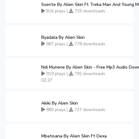
Ssente By Alien Skin Ft Treka Man And Young M
816 plays |
735 downloads
Byadala By Alien Skin
887 plays |
778 downloads
Ndi Munene By Alien Skin - Free Mp3 Audio Dow
919 plays |
792 downloads
02:27
Akiki By Alien Skin
880 plays |
727 downloads
Mbatisana By Alien Skin Ft Dexa