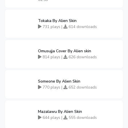
Tokaka By Alien Skin
731 plays |
614 downloads
Omusujja Cover By Alien skin
814 plays |
626 downloads
Someone By Alien Skin
770 plays |
652 downloads
Mazalawu By Alien Skin
644 plays |
555 downloads