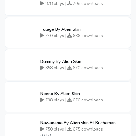
878 plays |
708 downloads
Tulage By Alien Skin
740 plays |
666 downloads
Dummy By Alien Skin
858 plays |
670 downloads
Neeno By Alien Skin
798 plays |
676 downloads
Nawanama By Alien skin Ft Buchaman
750 plays |
675 downloads
02:53