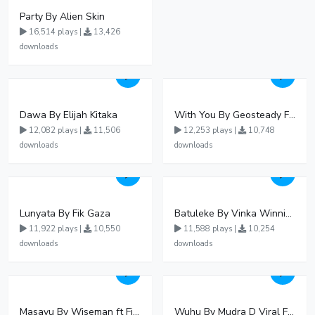
Party By Alien Skin
16,514 plays |
13,426
downloads
Dawa By Elijah Kitaka
With You By Geosteady Ft Feffe Bussi
12,082 plays |
11,506
12,253 plays |
10,748
downloads
downloads
Lunyata By Fik Gaza
Batuleke By Vinka Winnie Nwagi And Ava Peace - Free Mp3 download, Ugandan Music
11,922 plays |
10,550
11,588 plays |
10,254
downloads
downloads
Masavu By Wiseman ft Fiki gaza
Wuhu By Mudra D Viral Ft Winnie Wa Mummy