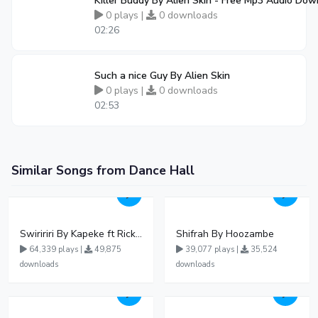
Killer Buddy By Alien Skin - Free Mp3 Audio Do
0 plays |
0 downloads
02:26
Such a nice Guy By Alien Skin
0 plays |
0 downloads
02:53
Similar Songs from Dance Hall
Swiririri By Kapeke ft Rickman Manrick
Shifrah By Hoozambe
64,339 plays |
49,875
39,077 plays |
35,524
downloads
downloads