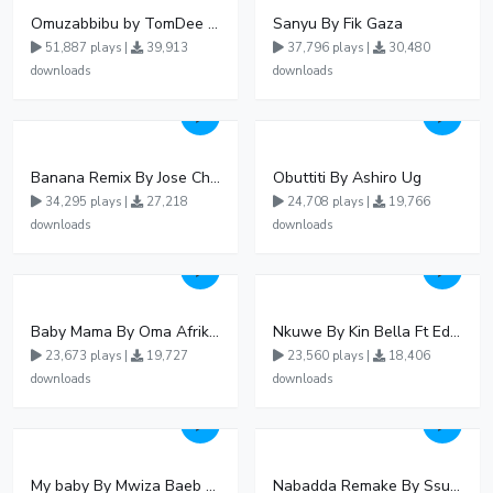
Omuzabbibu by TomDee Ug
Sanyu By Fik Gaza
51,887 plays |
39,913
37,796 plays |
30,480
downloads
downloads
Banana Remix By Jose Chameleon Ft Fik Gaza
Obuttiti By Ashiro Ug
34,295 plays |
27,218
24,708 plays |
19,766
downloads
downloads
Baby Mama By Oma Afrikana Ft Pallaso
Nkuwe By Kin Bella Ft Eddy Kenzo
23,673 plays |
19,727
23,560 plays |
18,406
downloads
downloads
My baby By Mwiza Baeb ft Temperature Touch
Nabadda Remake By Ssuuna Ben Ft Mbaziira Tonny