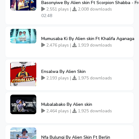
Basonyiwe By Alien skin Ft Scorpion Shabba - 
2,551 plays |
2,008 downloads
02:48
Mumusaba Ki By Alien skin Ft Khalifa Aganaga
2,476 plays |
1,919 downloads
Ensalwa By Alien Skin
2,193 plays |
1,975 downloads
Mubalabako By Alien skin
2,464 plays |
1,925 downloads
Nfa Bulungi By Alien Skin Ft Berlin