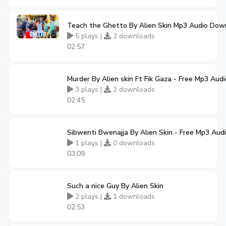
Teach the Ghetto By Alien Skin Mp3 Audio Dow
5 plays |
2 downloads
02:57
Murder By Alien skin Ft Fik Gaza - Free Mp3 Au
3 plays |
2 downloads
02:45
Sibwenti Bwenajja By Alien Skin - Free Mp3 Au
1 plays |
0 downloads
03:09
Such a nice Guy By Alien Skin
2 plays |
1 downloads
02:53