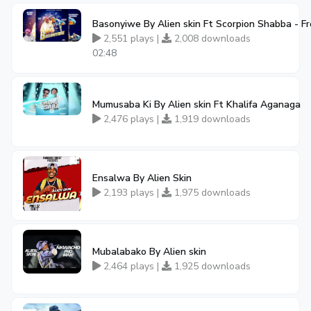
Basonyiwe By Alien skin Ft Scorpion Shabba - 
2,551 plays |
2,008 downloads
02:48
Mumusaba Ki By Alien skin Ft Khalifa Aganaga
2,476 plays |
1,919 downloads
Ensalwa By Alien Skin
2,193 plays |
1,975 downloads
Mubalabako By Alien skin
2,464 plays |
1,925 downloads