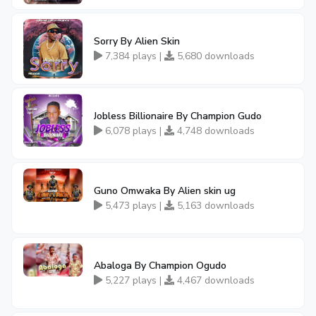
Sorry By Alien Skin
7,384 plays |
5,680 downloads
Jobless Billionaire By Champion Gudo
6,078 plays |
4,748 downloads
Guno Omwaka By Alien skin ug
5,473 plays |
5,163 downloads
Abaloga By Champion Ogudo
5,227 plays |
4,467 downloads