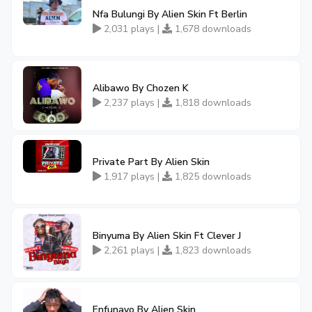
Nfa Bulungi By Alien Skin Ft Berlin
2,031 plays |
1,678 downloads
Alibawo By Chozen K
2,237 plays |
1,818 downloads
Private Part By Alien Skin
1,917 plays |
1,825 downloads
Binyuma By Alien Skin Ft Clever J
2,261 plays |
1,823 downloads
Enfunayo By Alien Skin