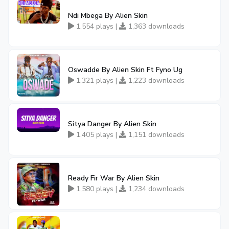
Ndi Mbega By Alien Skin
1,554 plays |
1,363 downloads
Oswadde By Alien Skin Ft Fyno Ug
1,321 plays |
1,223 downloads
Sitya Danger By Alien Skin
1,405 plays |
1,151 downloads
Ready Fir War By Alien Skin
1,580 plays |
1,234 downloads