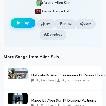
Artist: Alien Skin
Genre: Dance Hall
Play
Like
Dislike
Share
Download
More Songs from Alien Skin
Njalwala By Alien Skin Aaronix Ft Winnie Nwagi
30,062 plays |
26,370 downloads
Mapoz By Alien Skin Ft Diamond Platnumz
18,815 plays |
15,296 downloads