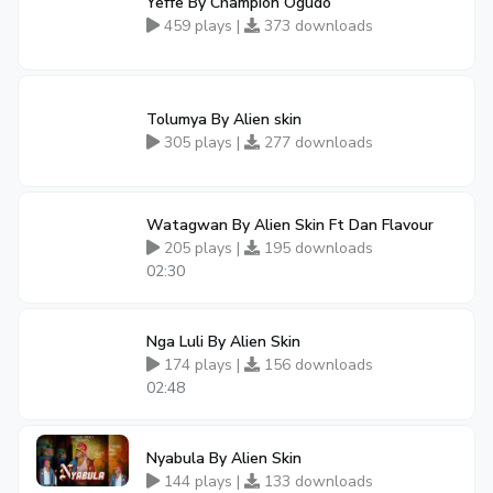
Yeffe By Champion Ogudo
459 plays |
373 downloads
Tolumya By Alien skin
305 plays |
277 downloads
Watagwan By Alien Skin Ft Dan Flavour
205 plays |
195 downloads
02:30
Nga Luli By Alien Skin
174 plays |
156 downloads
02:48
Nyabula By Alien Skin
144 plays |
133 downloads