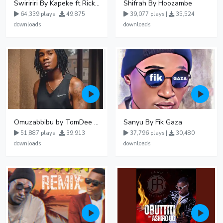
Swiririri By Kapeke ft Rickman Manrick
Shifrah By Hoozambe
64,339 plays |
49,875
39,077 plays |
35,524
downloads
downloads
Omuzabbibu by TomDee Ug
Sanyu By Fik Gaza
51,887 plays |
39,913
37,796 plays |
30,480
downloads
downloads