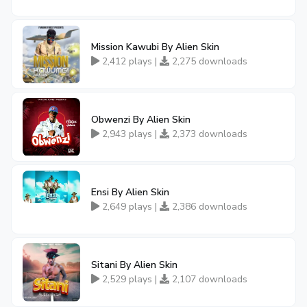
Mission Kawubi By Alien Skin
2,412 plays |
2,275 downloads
Obwenzi By Alien Skin
2,943 plays |
2,373 downloads
Ensi By Alien Skin
2,649 plays |
2,386 downloads
Sitani By Alien Skin
2,529 plays |
2,107 downloads