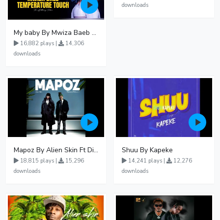
downloads
My baby By Mwiza Baeb ft Temperature Touch
16,882 plays |
14,306
downloads
Mapoz By Alien Skin Ft Diamond Platnumz
Shuu By Kapeke
18,815 plays |
15,296
14,241 plays |
12,276
downloads
downloads