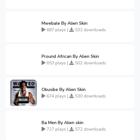
Mwebale By Alien Skin
687 plays |
532 downloads
Pround African By Alien Skin
653 plays |
502 downloads
Obusibe By Alien Skin
674 plays |
530 downloads
Ba Men By Alien skin
727 plays |
572 downloads