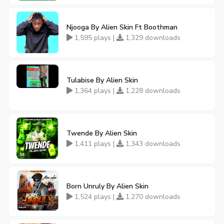
Njooga By Alien Skin Ft Boothman
1,595 plays |
1,329 downloads
Tulabise By Alien Skin
1,364 plays |
1,228 downloads
Twende By Alien Skin
1,411 plays |
1,343 downloads
Born Unruly By Alien Skin
1,524 plays |
1,270 downloads