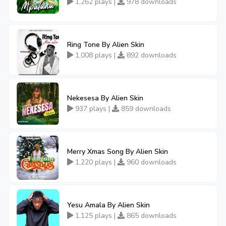
1,262 plays |
978 downloads
Ring Tone By Alien Skin
1,008 plays |
892 downloads
Nekesesa By Alien Skin
937 plays |
859 downloads
Merry Xmas Song By Alien Skin
1,220 plays |
960 downloads
Yesu Amala By Alien Skin
1,125 plays |
865 downloads