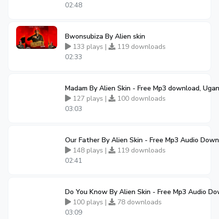
02:48
Bwonsubiza By Alien skin
133 plays |
119 downloads
02:33
Madam By Alien Skin - Free Mp3 download, Uga
127 plays |
100 downloads
03:03
Our Father By Alien Skin - Free Mp3 Audio Dow
148 plays |
119 downloads
02:41
Do You Know By Alien Skin - Free Mp3 Audio D
100 plays |
78 downloads
03:09