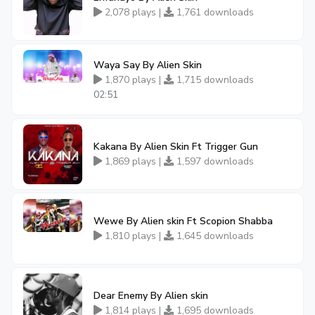
2,078 plays |
1,761 downloads
Waya Say By Alien Skin
1,870 plays |
1,715 downloads
02:51
Kakana By Alien Skin Ft Trigger Gun
1,869 plays |
1,597 downloads
Wewe By Alien skin Ft Scopion Shabba
1,810 plays |
1,645 downloads
Dear Enemy By Alien skin
1,814 plays |
1,695 downloads