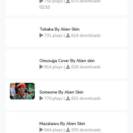
750 plays |
675 downloads
02:53
Tokaka By Alien Skin
731 plays |
614 downloads
Omusujja Cover By Alien skin
814 plays |
626 downloads
Someone By Alien Skin
770 plays |
652 downloads
Mazalawu By Alien Skin
644 plays |
555 downloads