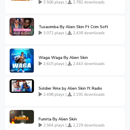
3,506 plays |
2,782 downloads
Tusavimba By Alien Skin Ft Crim Soft
3,072 plays |
2,438 downloads
Waga Waga By Alien Skin
2,615 plays |
2,443 downloads
Soldier Rmx by Alien Skin ft Radio
2,498 plays |
2,191 downloads
Fumita By Alien Skin
2,564 plays |
2,229 downloads