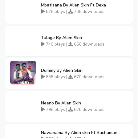
Mbatisana By Alien Skin Ft Dexa
878 plays |
708 downloads
Tulage By Alien Skin
740 plays |
666 downloads
Dummy By Alien Skin
858 plays |
670 downloads
Neeno By Alien Skin
798 plays |
676 downloads
Nawanama By Alien skin Ft Buchaman