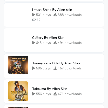
I must Shine By Alien skin
501 plays |
388 downloads
02:12
Gallery By Alien Skin
643 plays |
494 downloads
Twanywede Dda By Alien Skin
595 plays |
457 downloads
Tokolima By Alien Skin
556 plays |
471 downloads