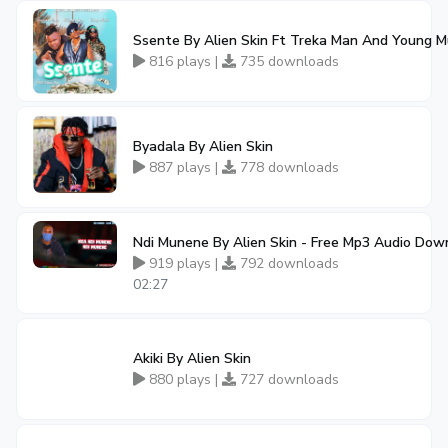
Ssente By Alien Skin Ft Treka Man And Young M
816 plays |
735 downloads
Byadala By Alien Skin
887 plays |
778 downloads
Ndi Munene By Alien Skin - Free Mp3 Audio Dow
919 plays |
792 downloads
02:27
Akiki By Alien Skin
880 plays |
727 downloads