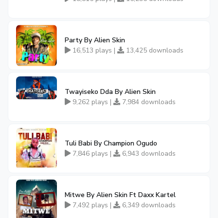
Party By Alien Skin
16,513 plays |
13,425 downloads
Twayiseko Dda By Alien Skin
9,262 plays |
7,984 downloads
Tuli Babi By Champion Ogudo
7,846 plays |
6,943 downloads
Mitwe By Alien Skin Ft Daxx Kartel
7,492 plays |
6,349 downloads