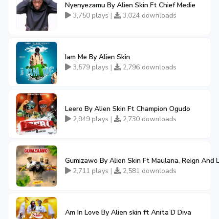
Nyenyezamu By Alien Skin Ft Chief Medie
3,750 plays |
3,024 downloads
Iam Me By Alien Skin
3,579 plays |
2,796 downloads
Leero By Alien Skin Ft Champion Ogudo
2,949 plays |
2,730 downloads
Gumizawo By Alien Skin Ft Maulana, Reign And L
2,711 plays |
2,581 downloads
Am In Love By Alien skin ft Anita D Diva