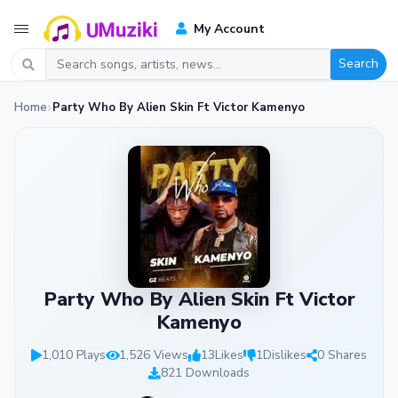
My Account
Search
Home
Party Who By Alien Skin Ft Victor Kamenyo
Party Who By Alien Skin Ft Victor
Kamenyo
1,010 Plays
1,526 Views
13
Likes
1
Dislikes
0 Shares
821 Downloads