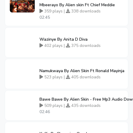
Mbeerayo By Alien skin Ft Chief Meddie
359 plays |
338 downloads
02:45
Wazinye By Anita D Diva
402 plays |
375 downloads
Namukwaya By Alien Skin Ft Ronald Mayinja
523 plays |
405 downloads
Bawe Bawe By Alien Skin - Free Mp3 Audio Dow
509 plays |
435 downloads
02:46