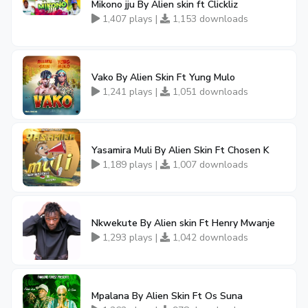
Mikono jju By Alien skin ft Clickliz
1,407 plays |
1,153 downloads
Vako By Alien Skin Ft Yung Mulo
1,241 plays |
1,051 downloads
Yasamira Muli By Alien Skin Ft Chosen K
1,189 plays |
1,007 downloads
Nkwekute By Alien skin Ft Henry Mwanje
1,293 plays |
1,042 downloads
Mpalana By Alien Skin Ft Os Suna