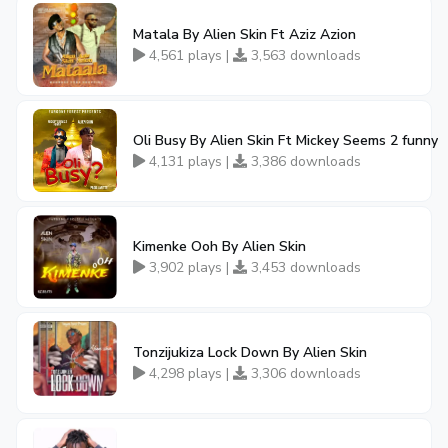
Matala By Alien Skin Ft Aziz Azion
4,561 plays |
3,563 downloads
Oli Busy By Alien Skin Ft Mickey Seems 2 funny
4,131 plays |
3,386 downloads
Kimenke Ooh By Alien Skin
3,902 plays |
3,453 downloads
Tonzijukiza Lock Down By Alien Skin
4,298 plays |
3,306 downloads