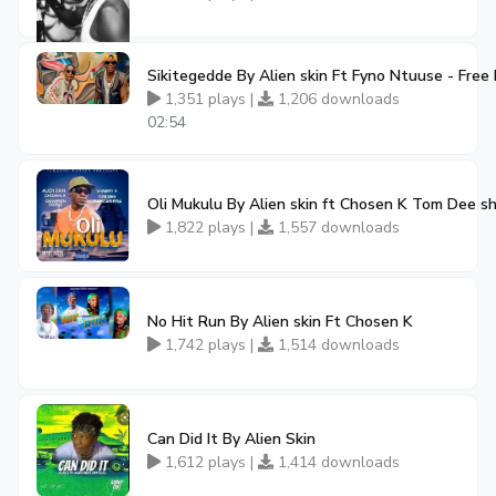
Sikitegedde By Alien skin Ft Fyno Ntuuse - Fre
1,351 plays |
1,206 downloads
02:54
Oli Mukulu By Alien skin ft Chosen K Tom Dee 
1,822 plays |
1,557 downloads
No Hit Run By Alien skin Ft Chosen K
1,742 plays |
1,514 downloads
Can Did It By Alien Skin
1,612 plays |
1,414 downloads