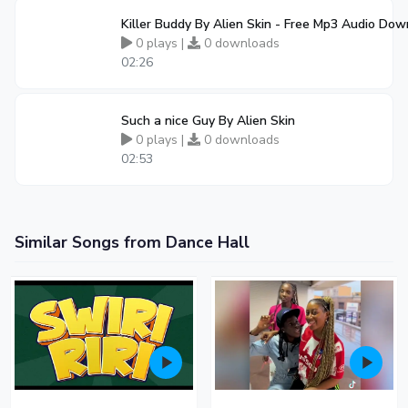
Killer Buddy By Alien Skin - Free Mp3 Audio Do
0 plays |
0 downloads
02:26
Such a nice Guy By Alien Skin
0 plays |
0 downloads
02:53
Similar Songs from Dance Hall