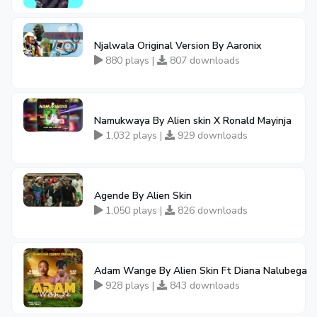
Njalwala Original Version By Aaronix
880 plays |
807 downloads
Namukwaya By Alien skin X Ronald Mayinja
1,032 plays |
929 downloads
Agende By Alien Skin
1,050 plays |
826 downloads
Adam Wange By Alien Skin Ft Diana Nalubega
928 plays |
843 downloads