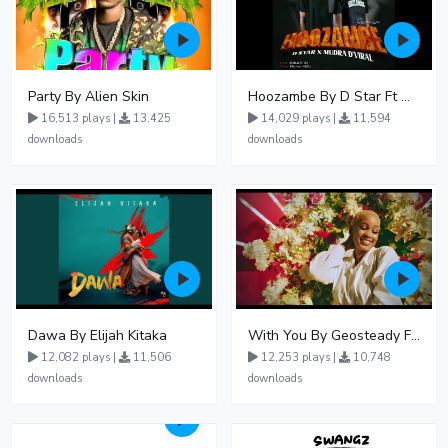
Party By Alien Skin
Hoozambe By D Star Ft Mudra D Viral
16,513 plays |
13,425
14,029 plays |
11,594
downloads
downloads
Dawa By Elijah Kitaka
With You By Geosteady Ft Feffe Bussi
12,082 plays |
11,506
12,253 plays |
10,748
downloads
downloads