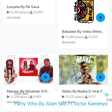
Lunyata By Fik Gaza
11,922 plays |
10,550
downloads
Batuleke By Vinka Winnie Nwagi And Ava Peace - Free Mp3 download, Ugandan Music
11,586 plays |
10,253
downloads
Masavu By Wiseman ft Fiki gaza
Wuhu By Mudra D Viral Ft Winnie Wa Mummy
Alien Skin
11,290 plays |
9,903
10,221 plays |
9,377
0:0
downloads
downloads
Party Who By Alien Skin Ft Victor Kamenyo