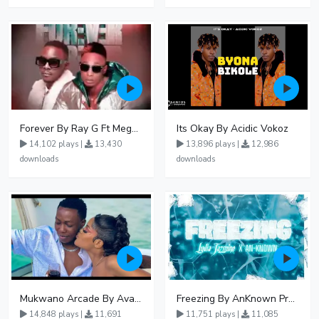
Forever By Ray G Ft Megatone
Its Okay By Acidic Vokoz
14,102 plays |
13,430
13,896 plays |
12,986
downloads
downloads
Mukwano Arcade By Ava Peace Ft Vyroota
Freezing By AnKnown Prosper Ft Lydia Jazmine
14,848 plays |
11,691
11,751 plays |
11,085