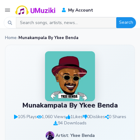
My Account
Search
Home
Munakampala By Ykee Benda
Munakampala By Ykee Benda
105 Plays
1,060 Views
1
Likes
0
Dislikes
0 Shares
94 Downloads
Artist: Ykee Benda