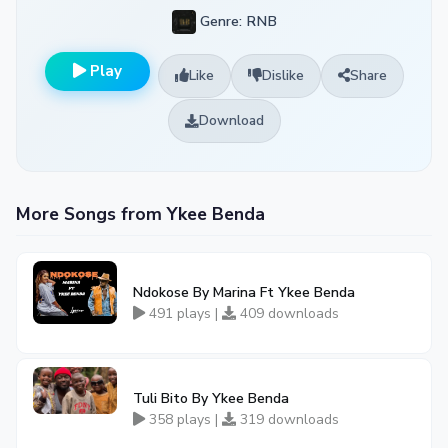
Genre: RNB
Play
Like
Dislike
Share
Download
More Songs from Ykee Benda
Ndokose By Marina Ft Ykee Benda
491 plays |
409 downloads
Tuli Bito By Ykee Benda
358 plays |
319 downloads