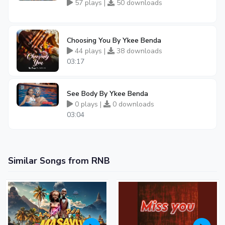
57 plays |
50 downloads
Choosing You By Ykee Benda
44 plays |
38 downloads
03:17
See Body By Ykee Benda
0 plays |
0 downloads
03:04
Similar Songs from RNB