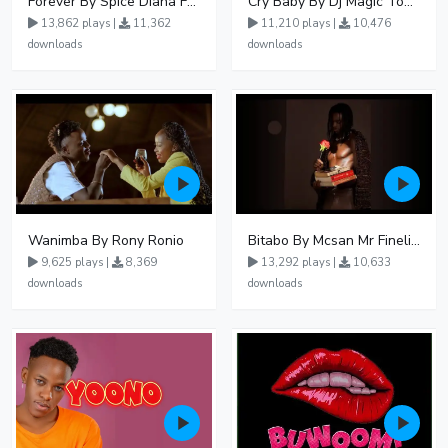
Forever By Spice Diana Ft Anko Ronnie
Cry Baby By Dj Magic Touch Ug Ft Liam Voice - Free Mp3 download, Ugandan Music
13,862 plays |
11,362
11,210 plays |
10,476
downloads
downloads
Wanimba By Rony Ronio
Bitabo By Mcsan Mr Finelines
9,625 plays |
8,369
13,292 plays |
10,633
downloads
downloads