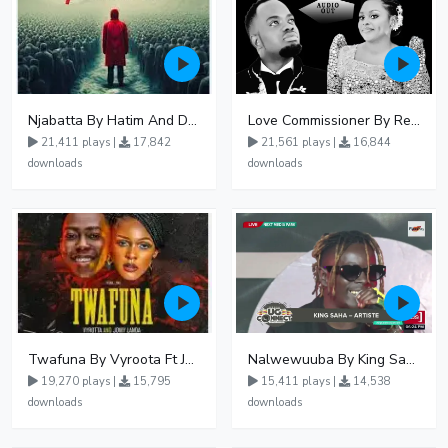
Njabatta By Hatim And Dokey
Love Commissioner By Rema Namakula Ft David Lutalo
21,411 plays |
17,842
21,561 plays |
16,844
downloads
downloads
Twafuna By Vyroota Ft Jowy Landa
Nalwewuuba By King Saha
19,270 plays |
15,795
15,411 plays |
14,538
downloads
downloads