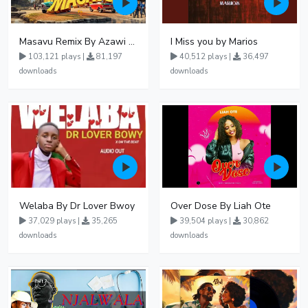
Masavu Remix By Azawi And Radio
I Miss you by Marios
103,121 plays |
81,197
40,512 plays |
36,497
downloads
downloads
Welaba By Dr Lover Bwoy
Over Dose By Liah Ote
37,029 plays |
35,265
39,504 plays |
30,862
downloads
downloads