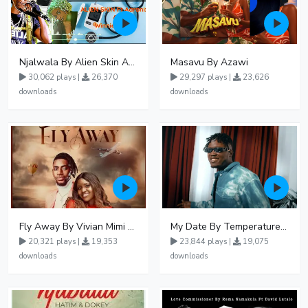
Njalwala By Alien Skin Aaronix Ft Winnie Nwagi Remix Version
Masavu By Azawi
30,062 plays |
26,370
29,297 plays |
23,626
downloads
downloads
Fly Away By Vivian Mimi And Liam Voice
My Date By Temperature Touch Ft Green Daddy
20,321 plays |
19,353
23,844 plays |
19,075
downloads
downloads