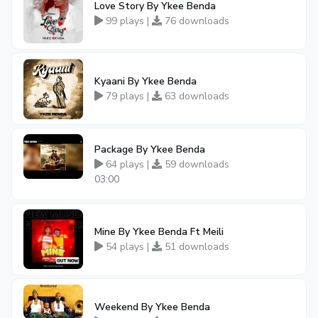
Love Story By Ykee Benda
99 plays |
76 downloads
Kyaani By Ykee Benda
79 plays |
63 downloads
Package By Ykee Benda
64 plays |
59 downloads
03:00
Mine By Ykee Benda Ft Meili
54 plays |
51 downloads
Weekend By Ykee Benda