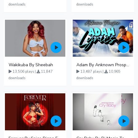
downloads
downloads
Wakikuba By Sheebah
Adam By Anknown Prosper - Free Mp3 Audio Download
13,506 plays |
11,847
13,487 plays |
10,965
downloads
downloads