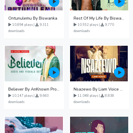
Ontunulemu By Biswanka
Rest Of My Life By Biswanka
10,894 plays |
9,311
10,552 plays |
9,770
downloads
downloads
Believer By AnKnown Prosper
Nsazewo By Liam Voice At UgMuziki
10,147 plays |
9,663
11,048 plays |
8,838
downloads
downloads