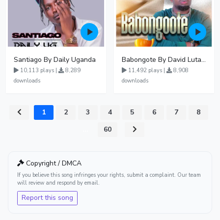
Santiago By Daily Uganda
Babongote By David Lutalo
10,113 plays |
8,289
11,492 plays |
8,908
downloads
downloads
1
2
3
4
5
6
7
8
...
60
Copyright / DMCA
If you believe this song infringes your rights, submit a complaint. Our team
will review and respond by email.
Report this song