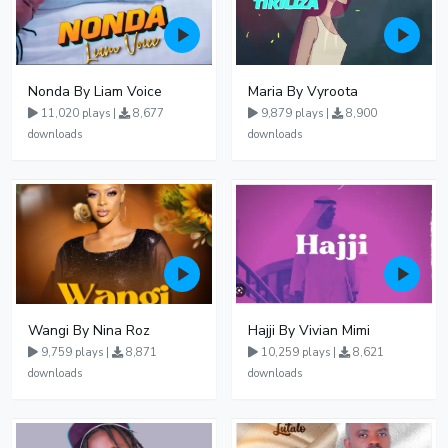
Nonda By Liam Voice
Maria By Vyroota
11,020 plays |
8,677
9,879 plays |
8,900
downloads
downloads
Wangi By Nina Roz
Hajji By Vivian Mimi
9,759 plays |
8,871
10,259 plays |
8,621
downloads
downloads