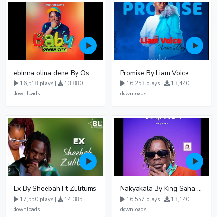
ebinna olina dene By Oshen City
Promise By Liam Voice
16,518 plays |
13,880
16,263 plays |
13,440
downloads
downloads
Ex By Sheebah Ft Zulitums
Nakyakala By King Saha - Free Mp3 download, Ugandan Music
17,550 plays |
14,385
16,557 plays |
13,140
downloads
downloads