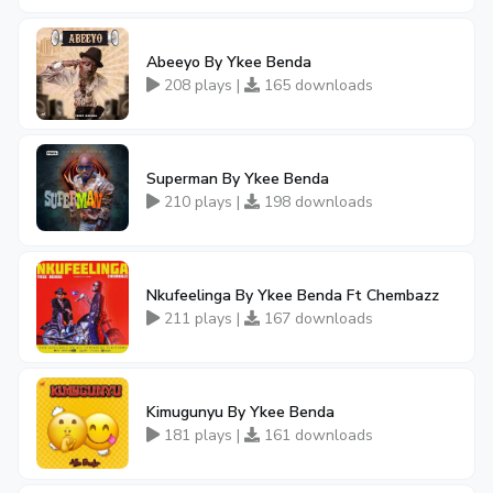
Abeeyo By Ykee Benda
208 plays |
165 downloads
Superman By Ykee Benda
210 plays |
198 downloads
Nkufeelinga By Ykee Benda Ft Chembazz
211 plays |
167 downloads
Kimugunyu By Ykee Benda
181 plays |
161 downloads