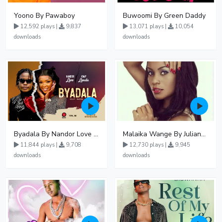
Yoono By Pawaboy
Buwoomi By Green Daddy
12,592 plays |
9,837
13,071 plays |
10,054
downloads
downloads
Byadala By Nandor Love Ft Jowy Landa
Malaika Wange By Juliana Kanyomozi
11,844 plays |
9,708
12,730 plays |
9,945
downloads
downloads