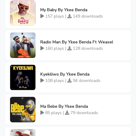
My Baby By Ykee Benda
157 plays |
149 downloads
Radio Man By Ykee Benda Ft Weasel
160 plays |
128 downloads
Kyekiliwo By Ykee Benda
108 plays |
94 downloads
Ma Bebe By Ykee Benda
85 plays |
79 downloads