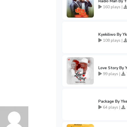
Radio Man By 
160 plays |
Kyekiliwo By Y
108 plays |
Love Story By 
99 plays |
Package By Yk
64 plays |