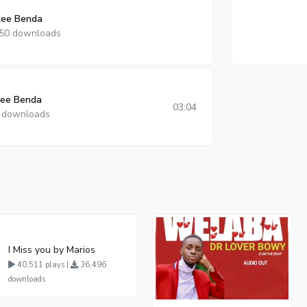
ee Benda
50 downloads
kee Benda
03:04
 downloads
I Miss you by Marios
40,511 plays |
36,496
downloads