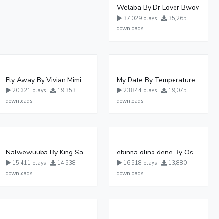
Welaba By Dr Lover Bwoy
37,029 plays |
35,265
downloads
Fly Away By Vivian Mimi And Liam Voice
My Date By Temperature Touch Ft Green Daddy
20,321 plays |
19,353
23,844 plays |
19,075
downloads
downloads
Nalwewuuba By King Saha
ebinna olina dene By Oshen City
15,411 plays |
14,538
16,518 plays |
13,880
downloads
downloads