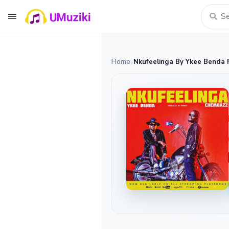
Home
Nkufeelinga By Ykee Benda