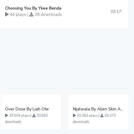
Choosing You By Ykee Benda
03:17
44 plays |
38 downloads
Over Dose By Liah Ote
Njalwala By Alien Skin Aaronix Ft Winnie Nwagi Remix Version
39,504 plays |
30,862
30,062 plays |
26,370
downloads
downloads