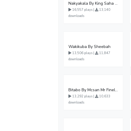
Nakyakala By King Saha - Free Mp3 download, Ugandan Music
16,557 plays |
13,140
downloads
Wakikuba By Sheebah
13,506 plays |
11,847
downloads
Bitabo By Mcsan Mr Finelines
13,292 plays |
10,633
downloads