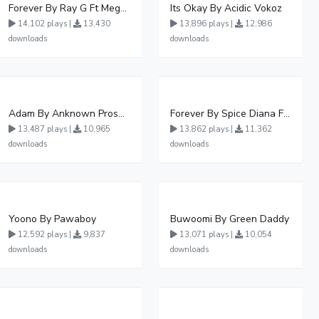
Forever By Ray G Ft Megatone
Its Okay By Acidic Vokoz
14,102 plays |
13,430
13,896 plays |
12,986
downloads
downloads
Adam By Anknown Prosper - Free Mp3 Audio Download
Forever By Spice Diana Ft Anko Ronnie
13,487 plays |
10,965
13,862 plays |
11,362
downloads
downloads
Yoono By Pawaboy
Buwoomi By Green Daddy
12,592 plays |
9,837
13,071 plays |
10,054
downloads
downloads