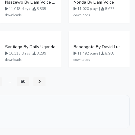
Nsazewo By Liam Voice At UgMuziki
Nonda By Liam Voice
11,048 plays |
8,838
11,020 plays |
8,677
downloads
downloads
Santiago By Daily Uganda
Babongote By David Lutalo
10,113 plays |
8,289
11,492 plays |
8,908
downloads
downloads
...
60