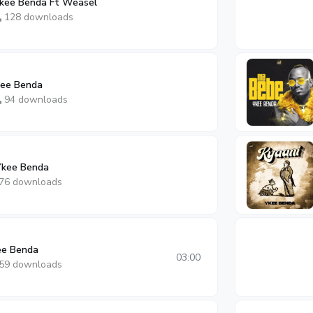
Ykee Benda Ft Weasel
128 downloads
kee Benda
94 downloads
Ykee Benda
76 downloads
ee Benda
03:00
59 downloads