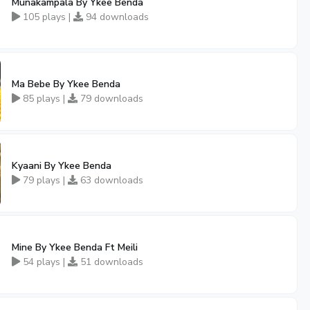
Munakampala By Ykee Benda
105 plays |
94 downloads
Ma Bebe By Ykee Benda
85 plays |
79 downloads
Kyaani By Ykee Benda
79 plays |
63 downloads
Mine By Ykee Benda Ft Meili
54 plays |
51 downloads