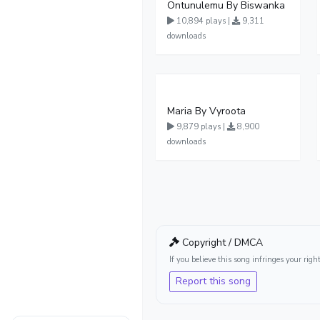
Ontunulemu By Biswanka
10,894 plays |
9,311
downloads
Maria By Vyroota
9,879 plays |
8,900
downloads
Copyright / DMCA
If you believe this song infringes your ri
Report this song