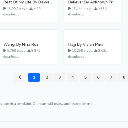
Rest Of My Life By Biswanka
Believer By AnKnown Prosper
10,552 plays |
9,770
10,147 plays |
9,663
downloads
downloads
Wangi By Nina Roz
Hajji By Vivian Mimi
9,759 plays |
8,871
10,259 plays |
8,621
downloads
downloads
1
2
3
4
5
6
7
8
ghts, submit a complaint. Our team will review and respond by email.