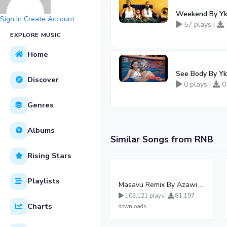
Weekend By Yk
Sign In
Create Account
57 plays |
EXPLORE MUSIC
Home
See Body By Y
Discover
0 plays |
0
Genres
Albums
Similar Songs from RNB
Rising Stars
Playlists
Masavu Remix By Azawi And Radio
103,121 plays |
81,197
Charts
downloads