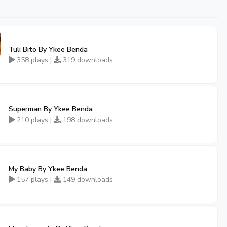
Tuli Bito By Ykee Benda
358 plays |
319 downloads
Superman By Ykee Benda
210 plays |
198 downloads
My Baby By Ykee Benda
157 plays |
149 downloads