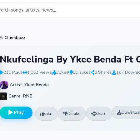
 Ft Chembazz
Nkufeelinga By Ykee Benda Ft
211 Plays
1,052 Views
3
Likes
0
Dislikes
0 Shares
167 Downl
Artist: Ykee Benda
Genre: RNB
Play
Downloa
Like
Dislike
Share