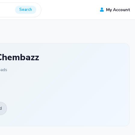
Search
My Account
 Chembazz
oads
d