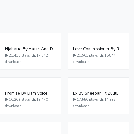
Njabatta By Hatim And Dokey
Love Commissioner By Rema Namakula Ft David Lutalo
21,411 plays |
17,842
21,561 plays |
16,844
downloads
downloads
Promise By Liam Voice
Ex By Sheebah Ft Zulitums
16,263 plays |
13,440
17,550 plays |
14,385
downloads
downloads