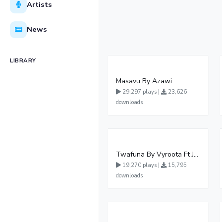
Artists
News
LIBRARY
Masavu By Azawi
29,297 plays |
23,626
downloads
Twafuna By Vyroota Ft Jowy Landa
19,270 plays |
15,795
downloads