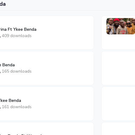
da
ina Ft Ykee Benda
409 downloads
e Benda
165 downloads
Ykee Benda
161 downloads