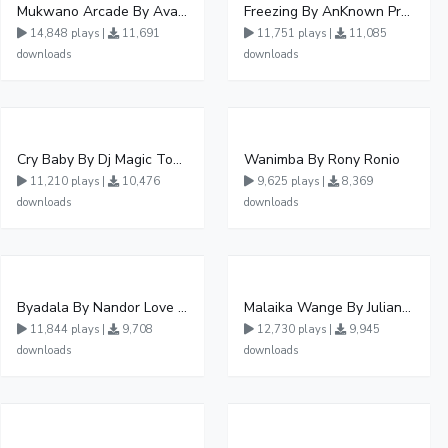
Mukwano Arcade By Ava Peace Ft Vyroota
Freezing By AnKnown Prosper Ft Lydia Jazmine
14,848 plays |
11,691
11,751 plays |
11,085
downloads
downloads
Cry Baby By Dj Magic Touch Ug Ft Liam Voice - Free Mp3 download, Ugandan Music
Wanimba By Rony Ronio
11,210 plays |
10,476
9,625 plays |
8,369
downloads
downloads
Byadala By Nandor Love Ft Jowy Landa
Malaika Wange By Juliana Kanyomozi
11,844 plays |
9,708
12,730 plays |
9,945
downloads
downloads