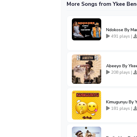
More Songs from Ykee Ben
Ndokose By Mar
491 plays |
Abeeyo By Yke
208 plays |
Kimugunyu By 
181 plays |