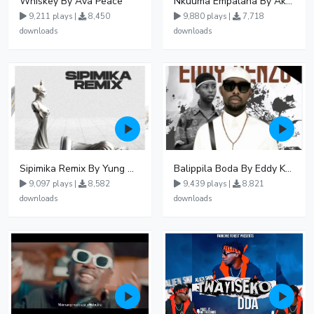
Whiskey By Ava Peace
Nkuuma Empalana By Akom Lapaisal - Free Mp3 download, Ugandan Music
9,211 plays |
8,450
9,880 plays |
7,718
downloads
downloads
Sipimika Remix By Yung Mulo Ft Sheebah Kalungi
Balippila Boda By Eddy Kenzo
9,097 plays |
8,582
9,439 plays |
8,821
downloads
downloads