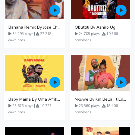
Banana Remix By Jose Chameleon Ft Fik Gaza
Obuttiti By Ashiro Ug
34,295 plays |
27,218
24,708 plays |
19,766
downloads
downloads
Baby Mama By Oma Afrikana Ft Pallaso
Nkuwe By Kin Bella Ft Eddy Kenzo
23,673 plays |
19,727
23,560 plays |
18,406
downloads
downloads