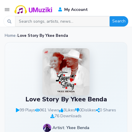
My Account
Search
Home
Love Story By Ykee Benda
Love Story By Ykee Benda
99 Plays
961 Views
3
Likes
0
Dislikes
0 Shares
76 Downloads
Artist: Ykee Benda