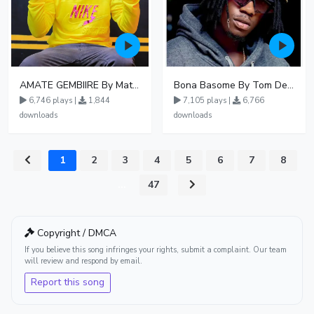
AMATE GEMBIIRE By Matter 1996
Bona Basome By Tom Dee Ft Agatha
6,746 plays |
1,844
7,105 plays |
6,766
downloads
downloads
1
2
3
4
5
6
7
8
...
47
Copyright / DMCA
If you believe this song infringes your rights, submit a complaint. Our team
will review and respond by email.
Report this song