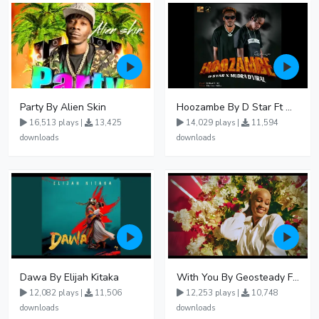
Party By Alien Skin
Hoozambe By D Star Ft Mudra D Viral
16,513 plays |
13,425
14,029 plays |
11,594
downloads
downloads
Dawa By Elijah Kitaka
With You By Geosteady Ft Feffe Bussi
12,082 plays |
11,506
12,253 plays |
10,748
downloads
downloads