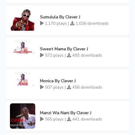
Sumulula By Clever J
1,170 plays |
1,026 downloads
Sweet Mama By Clever J
572 plays |
493 downloads
Monica By Clever J
507 plays |
456 downloads
Manzi Wa Nani By Clever J
565 plays |
441 downloads