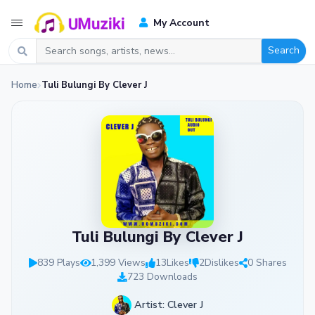
My Account
Search
Home
Tuli Bulungi By Clever J
Tuli Bulungi By Clever J
839 Plays
1,399 Views
13
Likes
2
Dislikes
0 Shares
723 Downloads
Artist: Clever J