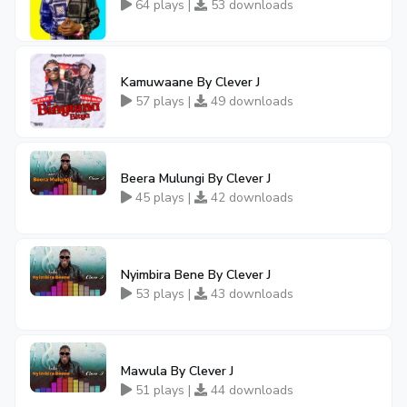
64 plays |
53 downloads
Kamuwaane By Clever J
57 plays |
49 downloads
Beera Mulungi By Clever J
45 plays |
42 downloads
Nyimbira Bene By Clever J
53 plays |
43 downloads
Mawula By Clever J
51 plays |
44 downloads