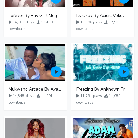
Forever By Ray G Ft Megatone
Its Okay By Acidic Vokoz
14,102 plays |
13,430
13,896 plays |
12,986
downloads
downloads
Mukwano Arcade By Ava Peace Ft Vyroota
Freezing By AnKnown Prosper Ft Lydia Jazmine
14,848 plays |
11,691
11,751 plays |
11,085
downloads
downloads