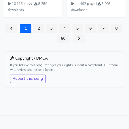
10,113 plays |
8,289
11,492 plays |
8,908
downloads
downloads
1
2
3
4
5
6
7
8
...
60
Copyright / DMCA
If you believe this song infringes your rights, submit a complaint. Our team
will review and respond by email.
Report this song