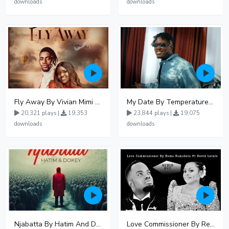
downloads
downloads
Fly Away By Vivian Mimi And Liam Voice
My Date By Temperature Touch Ft Green Daddy
20,321 plays |
19,353
23,844 plays |
19,075
downloads
downloads
Njabatta By Hatim And Dokey
Love Commissioner By Rema Namakula Ft David Lutalo