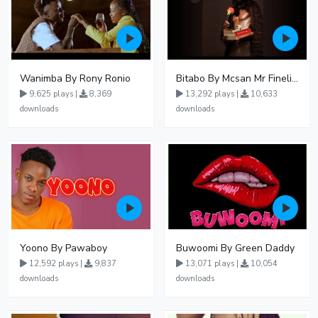
Wanimba By Rony Ronio
Bitabo By Mcsan Mr Finelines
9,625 plays |
8,369
13,292 plays |
10,633
downloads
downloads
Yoono By Pawaboy
Buwoomi By Green Daddy
12,592 plays |
9,837
13,071 plays |
10,054
downloads
downloads