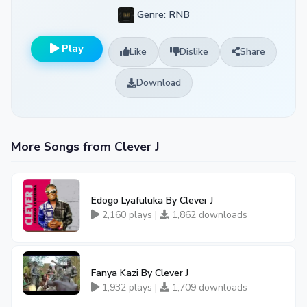
Genre: RNB
Play
Like
Dislike
Share
Download
More Songs from Clever J
Edogo Lyafuluka By Clever J
2,160 plays |
1,862 downloads
Fanya Kazi By Clever J
1,932 plays |
1,709 downloads