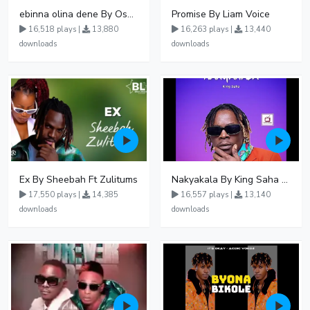
ebinna olina dene By Oshen City
Promise By Liam Voice
16,518 plays |
13,880
16,263 plays |
13,440
downloads
downloads
Ex By Sheebah Ft Zulitums
Nakyakala By King Saha - Free Mp3 download, Ugandan Music
17,550 plays |
14,385
16,557 plays |
13,140
downloads
downloads