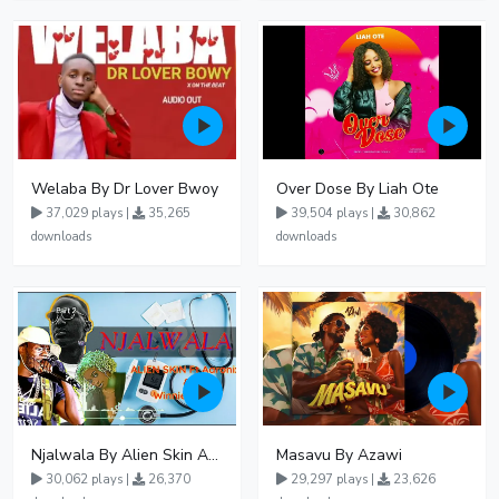
Welaba By Dr Lover Bwoy
Over Dose By Liah Ote
37,029 plays |
35,265
39,504 plays |
30,862
downloads
downloads
Njalwala By Alien Skin Aaronix Ft Winnie Nwagi Remix Version
Masavu By Azawi
30,062 plays |
26,370
29,297 plays |
23,626