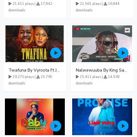
21,411 plays |
17,842
21,561 plays |
16,844
downloads
downloads
Twafuna By Vyroota Ft Jowy Landa
Nalwewuuba By King Saha
19,270 plays |
15,795
15,411 plays |
14,538
downloads
downloads