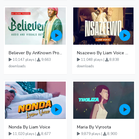
Believer By AnKnown Prosper
Nsazewo By Liam Voice At UgMuziki
10,147 plays |
9,663
11,048 plays |
8,838
downloads
downloads
Nonda By Liam Voice
Maria By Vyroota
11,020 plays |
8,677
9,879 plays |
8,900