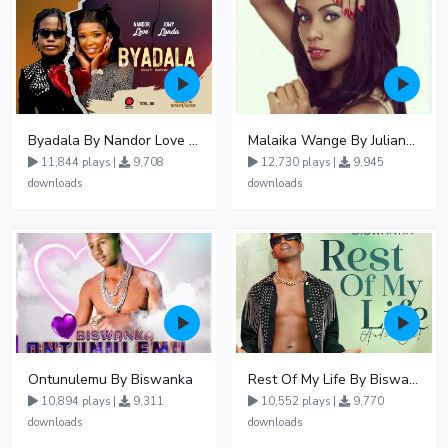
Byadala By Nandor Love Ft Jowy Landa
Malaika Wange By Juliana Kanyomozi
11,844 plays |
9,708
12,730 plays |
9,945
downloads
downloads
Ontunulemu By Biswanka
Rest Of My Life By Biswanka
10,894 plays |
9,311
10,552 plays |
9,770
downloads
downloads