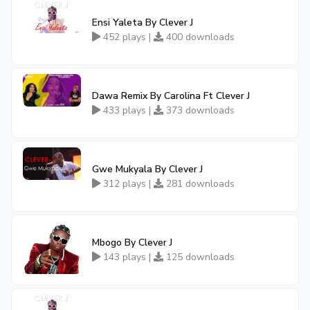
Ensi Yaleta By Clever J
452 plays |
400 downloads
Dawa Remix By Carolina Ft Clever J
433 plays |
373 downloads
Gwe Mukyala By Clever J
312 plays |
281 downloads
Mbogo By Clever J
143 plays |
125 downloads