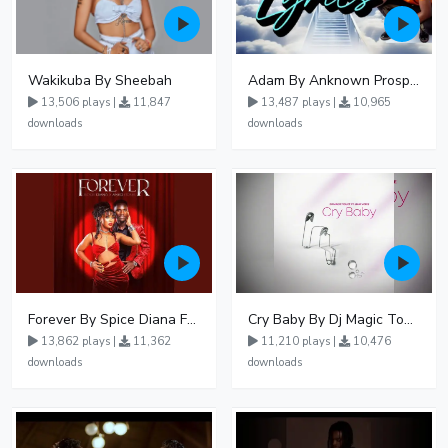
Wakikuba By Sheebah
Adam By Anknown Prosper - Free Mp3 Audio Download
13,506 plays |
11,847
13,487 plays |
10,965
downloads
downloads
Forever By Spice Diana Ft Anko Ronnie
Cry Baby By Dj Magic Touch Ug Ft Liam Voice - Free Mp3 download, Ugandan Music
13,862 plays |
11,362
11,210 plays |
10,476
downloads
downloads