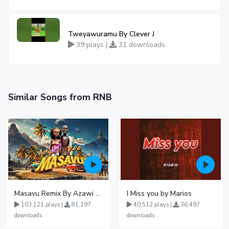
Tweyawuramu By Clever J
39 plays |
31 downloads
Similar Songs from RNB
Masavu Remix By Azawi And Radio
I Miss you by Marios
103,121 plays |
81,197
40,512 plays |
36,497
downloads
downloads