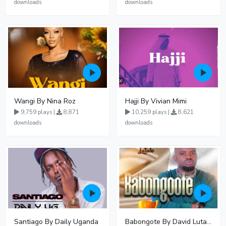
downloads
downloads
Wangi By Nina Roz
Hajji By Vivian Mimi
9,759 plays |
8,871
10,259 plays |
8,621
downloads
downloads
Santiago By Daily Uganda
Babongote By David Lutalo