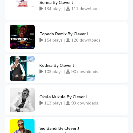
Serina By Clever J
134 plays |
111 downloads
Topedo Remix By Clever J
154 plays |
120 downloads
Kodina By Clever J
103 plays |
90 downloads
Okula Mukule By Clever J
113 plays |
93 downloads
Sio Baridi By Clever J