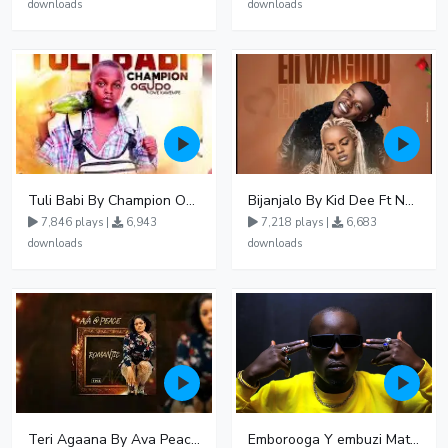
downloads
downloads
Tuli Babi By Champion Ogudo
Bijanjalo By Kid Dee Ft Nesa Nita
7,846 plays |
6,943
7,218 plays |
6,683
downloads
downloads
Teri Agaana By Ava Peace Ft Recho Rey
Emborooga Y embuzi Matter 19