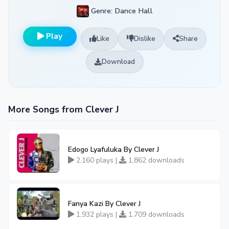
Genre: Dance Hall
Play
Like
Dislike
Share
Download
More Songs from Clever J
Edogo Lyafuluka By Clever J
2,160 plays |
1,862 downloads
Fanya Kazi By Clever J
1,932 plays |
1,709 downloads