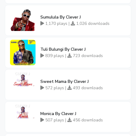
Sumulula By Clever J
1,170 plays |
1,026 downloads
Tuli Bulungi By Clever J
839 plays |
723 downloads
Sweet Mama By Clever J
572 plays |
493 downloads
Monica By Clever J
507 plays |
456 downloads