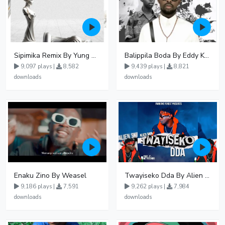
Sipimika Remix By Yung Mulo Ft Sheebah Kalungi
Balippila Boda By Eddy Kenzo
9,097 plays |
8,582
9,439 plays |
8,821
downloads
downloads
Enaku Zino By Weasel
Twayiseko Dda By Alien Skin
9,186 plays |
7,591
9,262 plays |
7,984
downloads
downloads