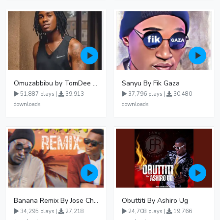
Omuzabbibu by TomDee Ug
Sanyu By Fik Gaza
51,887 plays |
39,913
37,796 plays |
30,480
downloads
downloads
Banana Remix By Jose Chameleon Ft Fik Gaza
Obuttiti By Ashiro Ug
34,295 plays |
27,218
24,708 plays |
19,766