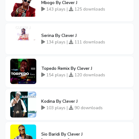
Mbogo By Clever J
143 plays |
125 downloads
Serina By Clever J
134 plays |
111 downloads
Topedo Remix By Clever J
154 plays |
120 downloads
Kodina By Clever J
103 plays |
90 downloads
Sio Baridi By Clever J