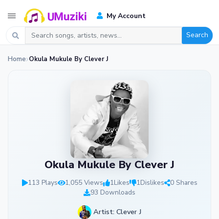
My Account
Search
Home
Okula Mukule By Clever J
Okula Mukule By Clever J
113 Plays
1,055 Views
1
Likes
1
Dislikes
0 Shares
93 Downloads
Artist: Clever J