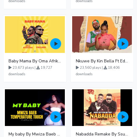
downloads
downloads
Baby Mama By Oma Afrikana Ft Pallaso
Nkuwe By Kin Bella Ft Eddy Kenzo
23,673 plays |
19,727
23,560 plays |
18,406
downloads
downloads
My baby By Mwiza Baeb ft Temperature Touch
Nabadda Remake By Ssuuna Ben Ft Mbaziira Tonny