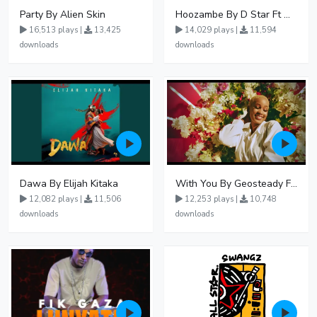
Party By Alien Skin
Hoozambe By D Star Ft Mudra D Viral
16,513 plays |
13,425
14,029 plays |
11,594
downloads
downloads
Dawa By Elijah Kitaka
With You By Geosteady Ft Feffe Bussi
12,082 plays |
11,506
12,253 plays |
10,748
downloads
downloads