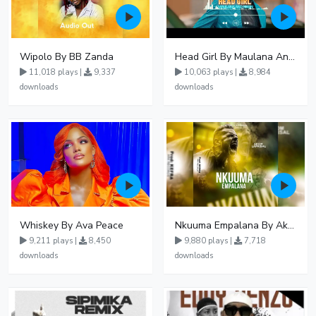
Wipolo By BB Zanda
Head Girl By Maulana And Reign
11,018 plays |
9,337
10,063 plays |
8,984
downloads
downloads
Whiskey By Ava Peace
Nkuuma Empalana By Akom Lapaisal - Free Mp3 download, Ugandan Music
9,211 plays |
8,450
9,880 plays |
7,718
downloads
downloads