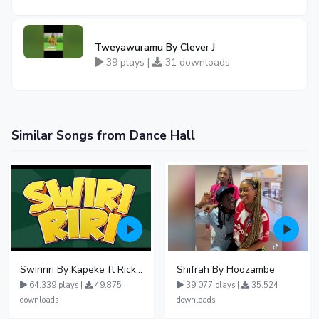
Tweyawuramu By Clever J
39 plays |
31 downloads
Similar Songs from Dance Hall
Swiririri By Kapeke ft Rickman Manrick
Shifrah By Hoozambe
64,339 plays |
49,875
39,077 plays |
35,524
downloads
downloads