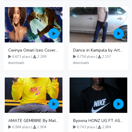
Cwinya Omari Izeo Cover fnl
Dance in Kampala by ArthurLOVE
6,673 plays |
2,269
6,756 plays |
2,157
downloads
downloads
AMATE GEMBIIRE By Matter 1996
Byoona HONZ UG FT ASHENZ
6,964 plays |
1,904
6,743 plays |
2,084