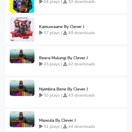
64 plays |
53 downloads
Kamuwaane By Clever J
57 plays |
49 downloads
Beera Mulungi By Clever J
45 plays |
42 downloads
Nyimbira Bene By Clever J
53 plays |
43 downloads
Mawula By Clever J
51 plays |
44 downloads