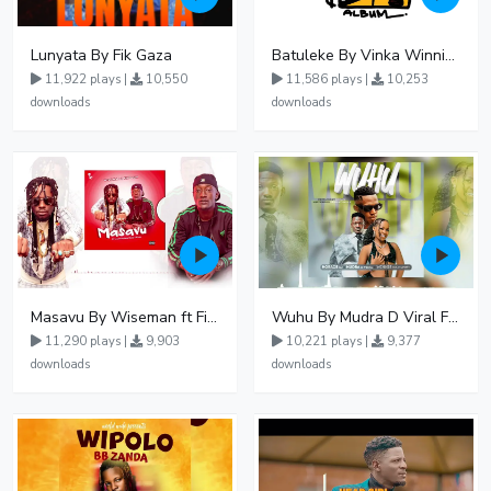
Lunyata By Fik Gaza
Batuleke By Vinka Winnie Nwagi And Ava Peace - Free Mp3 download, Ugandan Music
11,922 plays |
10,550
11,586 plays |
10,253
downloads
downloads
Masavu By Wiseman ft Fiki gaza
Wuhu By Mudra D Viral Ft Winnie Wa Mummy
11,290 plays |
9,903
10,221 plays |
9,377
downloads
downloads