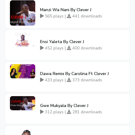
Manzi Wa Nani By Clever J
565 plays |
441 downloads
Ensi Yaleta By Clever J
452 plays |
400 downloads
Dawa Remix By Carolina Ft Clever J
433 plays |
373 downloads
Gwe Mukyala By Clever J
312 plays |
281 downloads