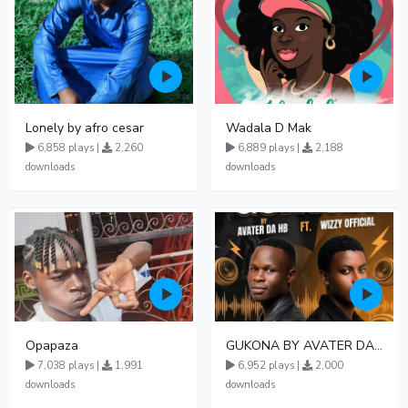
Lonely by afro cesar
Wadala D Mak
6,858 plays |
2,260
6,889 plays |
2,188
downloads
downloads
Opapaza
GUKONA BY AVATER DA HB FT WIZZY Offical
7,038 plays |
1,991
6,952 plays |
2,000
downloads
downloads