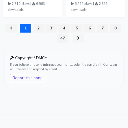
7,312 plays |
6,963
6,252 plays |
2,355
downloads
downloads
1
2
3
4
5
6
7
8
...
47
Copyright / DMCA
If you believe this song infringes your rights, submit a complaint. Our team
will review and respond by email.
Report this song