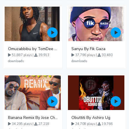
Omuzabbibu by TomDee Ug
Sanyu By Fik Gaza
51,887 plays |
39,913
37,796 plays |
30,480
downloads
downloads
Banana Remix By Jose Chameleon Ft Fik Gaza
Obuttiti By Ashiro Ug
34,295 plays |
27,218
24,708 plays |
19,766