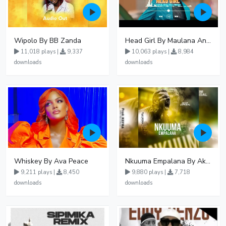
Wipolo By BB Zanda
Head Girl By Maulana And Reign
11,018 plays |
9,337
10,063 plays |
8,984
downloads
downloads
Whiskey By Ava Peace
Nkuuma Empalana By Akom Lapaisal - Free Mp3 download, Ugandan Music
9,211 plays |
8,450
9,880 plays |
7,718
downloads
downloads