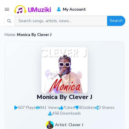
My Account
Search
Home
Monica By Clever J
Monica By Clever J
507 Plays
941 Views
7
Likes
3
Dislikes
0 Shares
456 Downloads
Artist: Clever J