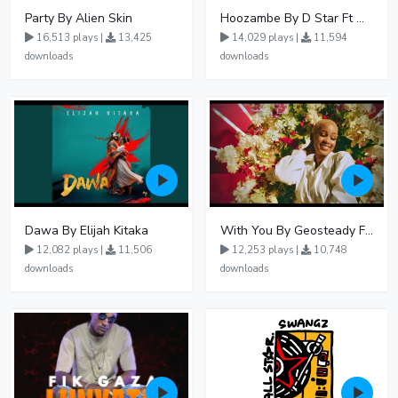
Party By Alien Skin
Hoozambe By D Star Ft Mudra D Viral
16,513 plays |
13,425
14,029 plays |
11,594
downloads
downloads
Dawa By Elijah Kitaka
With You By Geosteady Ft Feffe Bussi
12,082 plays |
11,506
12,253 plays |
10,748
downloads
downloads