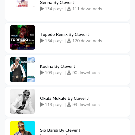
Serina By Clever J
134 plays |
111 downloads
Topedo Remix By Clever J
154 plays |
120 downloads
Kodina By Clever J
103 plays |
90 downloads
Okula Mukule By Clever J
113 plays |
93 downloads
Sio Baridi By Clever J