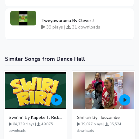
Tweyawuramu By Clever J
39 plays |
31 downloads
Similar Songs from Dance Hall
Swiririri By Kapeke ft Rickman Manrick
Shifrah By Hoozambe
64,339 plays |
49,875
39,077 plays |
35,524
downloads
downloads