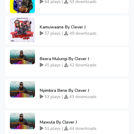
64 plays |
53 downloads
Kamuwaane By Clever J
57 plays |
49 downloads
Beera Mulungi By Clever J
45 plays |
42 downloads
Nyimbira Bene By Clever J
53 plays |
43 downloads
Mawula By Clever J
51 plays |
44 downloads