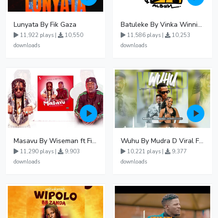
Lunyata By Fik Gaza
Batuleke By Vinka Winnie Nwagi And Ava Peace - Free Mp3 download, Ugandan Music
11,922 plays |
10,550
11,586 plays |
10,253
downloads
downloads
Masavu By Wiseman ft Fiki gaza
Wuhu By Mudra D Viral Ft Winnie Wa Mummy
11,290 plays |
9,903
10,221 plays |
9,377
downloads
downloads