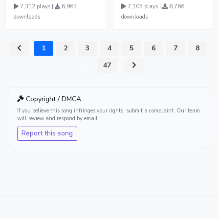
7,312 plays |
6,963
7,105 plays |
6,766
downloads
downloads
1
2
3
4
5
6
7
8
...
47
Copyright / DMCA
If you believe this song infringes your rights, submit a complaint. Our team
will review and respond by email.
Report this song