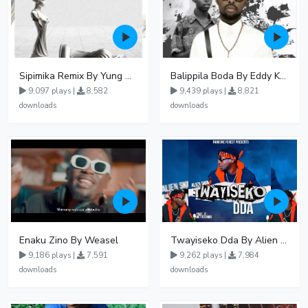
Sipimika Remix By Yung Mulo Ft Sheebah Kalungi
Balippila Boda By Eddy Kenzo
9,097 plays |
8,582
9,439 plays |
8,821
downloads
downloads
Enaku Zino By Weasel
Twayiseko Dda By Alien Skin
9,186 plays |
7,591
9,262 plays |
7,984
downloads
downloads