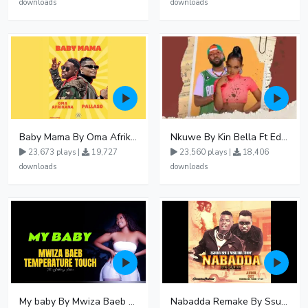
downloads
downloads
Baby Mama By Oma Afrikana Ft Pallaso
Nkuwe By Kin Bella Ft Eddy Kenzo
23,673 plays |
19,727
23,560 plays |
18,406
downloads
downloads
My baby By Mwiza Baeb ft Temperature Touch
Nabadda Remake By Ssuuna Ben Ft Mbaziira Tonny