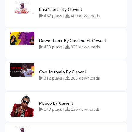
Ensi Yaleta By Clever J
452 plays |
400 downloads
Dawa Remix By Carolina Ft Clever J
433 plays |
373 downloads
Gwe Mukyala By Clever J
312 plays |
281 downloads
Mbogo By Clever J
143 plays |
125 downloads