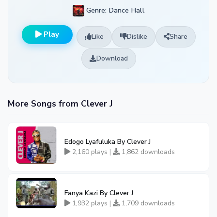
Genre: Dance Hall
Play
Like
Dislike
Share
Download
More Songs from Clever J
Edogo Lyafuluka By Clever J
2,160 plays |
1,862 downloads
Fanya Kazi By Clever J
1,932 plays |
1,709 downloads