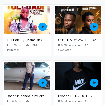
Tuli Babi By Champion Ogudo
GUKONA BY AVATER DA HB FT WIZZY Offical
7,846 plays |
6,943
6,796 plays |
1,954
downloads
downloads
Dance in Kampala by ArthurLOVE
Byoona HONZ UG FT ASHENZ
6,606 plays |
2,111
6,630 plays |
2,052