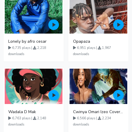
Lonely by afro cesar
Opapaza
6,735 plays |
2,218
6,951 plays |
1,967
downloads
downloads
Wadala D Mak
Cwinya Omari Izeo Cover fnl
6,763 plays |
2,148
6,566 plays |
2,234
downloads
downloads