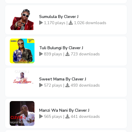
Sumulula By Clever J
1,170 plays |
1,026 downloads
Tuli Bulungi By Clever J
839 plays |
723 downloads
Sweet Mama By Clever J
572 plays |
493 downloads
Manzi Wa Nani By Clever J
565 plays |
441 downloads