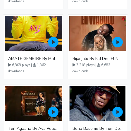
downloads
downloads
AMATE GEMBIIRE By Matter 1996
Bijanjalo By Kid Dee Ft Nesa Nita
6,808 plays |
1,862
7,218 plays |
6,683
downloads
downloads
Teri Agaana By Ava Peace Ft Recho Rey
Bona Basome By Tom Dee Ft Agatha