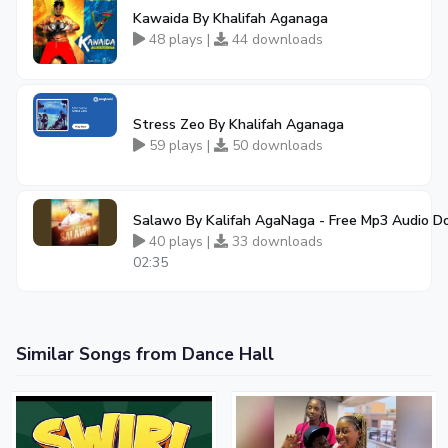
Kawaida By Khalifah Aganaga
48 plays |
44 downloads
Stress Zeo By Khalifah Aganaga
59 plays |
50 downloads
Salawo By Kalifah AgaNaga - Free Mp3 Audio 
40 plays |
33 downloads
02:35
Similar Songs from Dance Hall