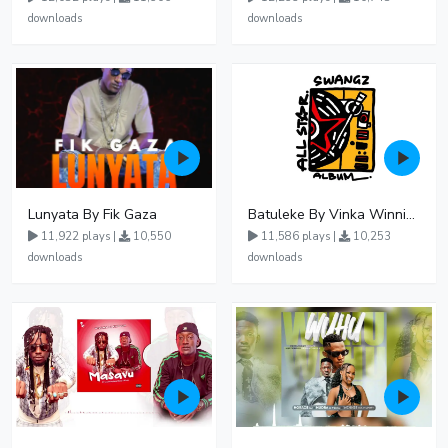
downloads
downloads
Lunyata By Fik Gaza
Batuleke By Vinka Winnie Nwagi And Ava Peace - Free Mp3 download, Ugandan Music
11,922 plays |
10,550
11,586 plays |
10,253
downloads
downloads