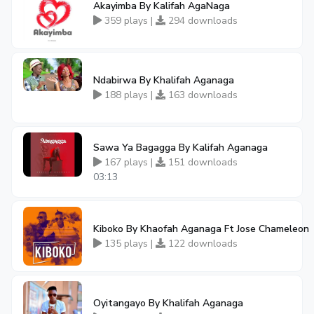
Akayimba By Kalifah AgaNaga
359 plays |
294 downloads
Ndabirwa By Khalifah Aganaga
188 plays |
163 downloads
Sawa Ya Bagagga By Kalifah Aganaga
167 plays |
151 downloads
03:13
Kiboko By Khaofah Aganaga Ft Jose Chameleon
135 plays |
122 downloads
Oyitangayo By Khalifah Aganaga