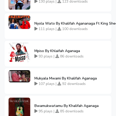
130 plays |
123 downloads
Nyola Wato By Khalifah Agananaga Ft King Sh
111 plays |
100 downloads
Mpiso By Khlaifah Aganaga
93 plays |
86 downloads
Mukyala Mwami By Khalifah Aganaga
107 plays |
92 downloads
Bwamukwatamu By Khalifah Aganaga
95 plays |
85 downloads