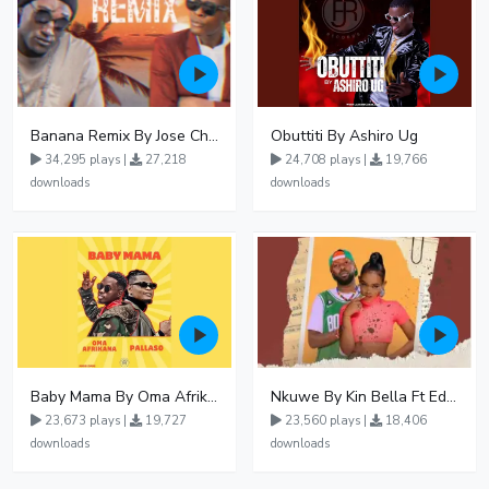
Banana Remix By Jose Chameleon Ft Fik Gaza
Obuttiti By Ashiro Ug
34,295 plays |
27,218
24,708 plays |
19,766
downloads
downloads
Baby Mama By Oma Afrikana Ft Pallaso
Nkuwe By Kin Bella Ft Eddy Kenzo
23,673 plays |
19,727
23,560 plays |
18,406
downloads
downloads