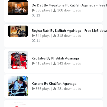
Do Dat By Megatone Ft Kalifah Aganaga - Free
358 plays |
308 downloads
03:13
Beyisa Bubi By Kalifah AgaNaga - Free Mp3 dow
344 plays |
318 downloads
02:11
Kyotalya By Khalifah Aganaga
418 plays |
342 downloads
Katono By Khalifah Aganaga
366 plays |
281 downloads