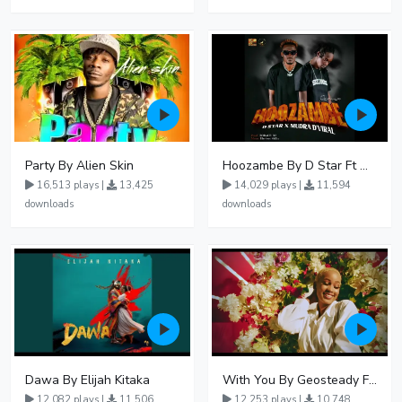
Party By Alien Skin
Hoozambe By D Star Ft Mudra D Viral
16,513 plays |
13,425
14,029 plays |
11,594
downloads
downloads
Dawa By Elijah Kitaka
With You By Geosteady Ft Feffe Bussi
12,082 plays |
11,506
12,253 plays |
10,748