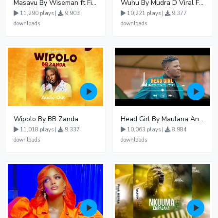
Masavu By Wiseman ft Fiki gaza
Wuhu By Mudra D Viral Ft Winnie Wa Mummy
11,290 plays |
9,903
10,221 plays |
9,377
downloads
downloads
Wipolo By BB Zanda
Head Girl By Maulana And Reign
11,018 plays |
9,337
10,063 plays |
8,984
downloads
downloads