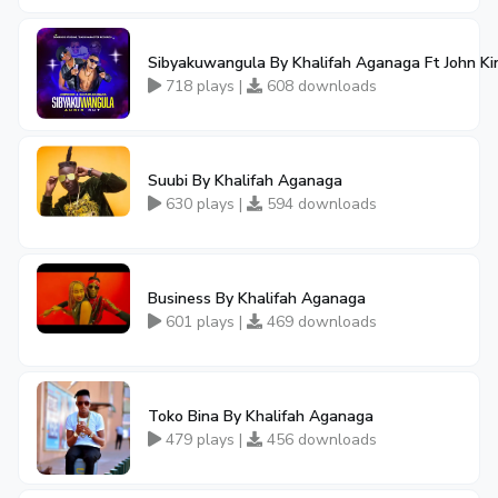
Sibyakuwangula By Khalifah Aganaga Ft John Ki
718 plays |
608 downloads
Suubi By Khalifah Aganaga
630 plays |
594 downloads
Business By Khalifah Aganaga
601 plays |
469 downloads
Toko Bina By Khalifah Aganaga
479 plays |
456 downloads