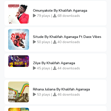
Omunyakole By Khalifah Aganaga
79 plays |
68 downloads
Situde By Khalifah Aganaga Ft Daxx Vibes
50 plays |
40 downloads
Zilye By Khalifah Aganaga
45 plays |
44 downloads
Rihana Juliana By Khalifah Aganaga
53 plays |
46 downloads