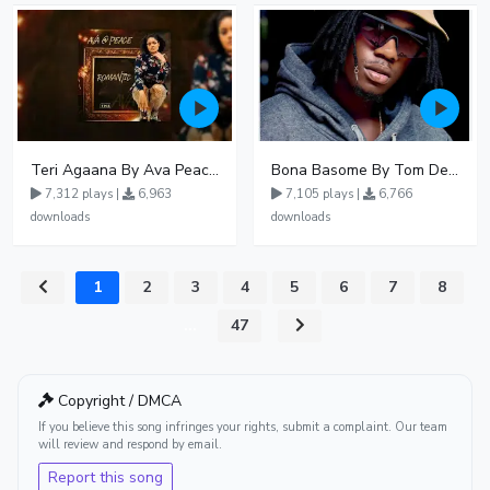
Teri Agaana By Ava Peace Ft Recho Rey
Bona Basome By Tom Dee Ft Agatha
7,312 plays |
6,963
7,105 plays |
6,766
downloads
downloads
1
2
3
4
5
6
7
8
...
47
Copyright / DMCA
If you believe this song infringes your rights, submit a complaint. Our team
will review and respond by email.
Report this song