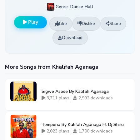
Genre: Dance Hall
Play
Like
Dislike
Share
Download
More Songs from Khalifah Aganaga
Sigwe Asose By Kalifah Aganaga
3,711 plays |
2,992 downloads
Tempona By Kalifah Aganaga Ft Dj Shiru
2,023 plays |
1,700 downloads