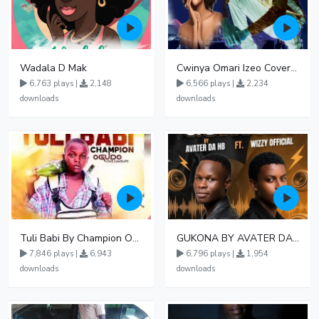
Wadala D Mak
Cwinya Omari Izeo Cover fnl
6,763 plays |
2,148
6,566 plays |
2,234
downloads
downloads
Tuli Babi By Champion Ogudo
GUKONA BY AVATER DA HB FT WIZZY Offical
7,846 plays |
6,943
6,796 plays |
1,954
downloads
downloads