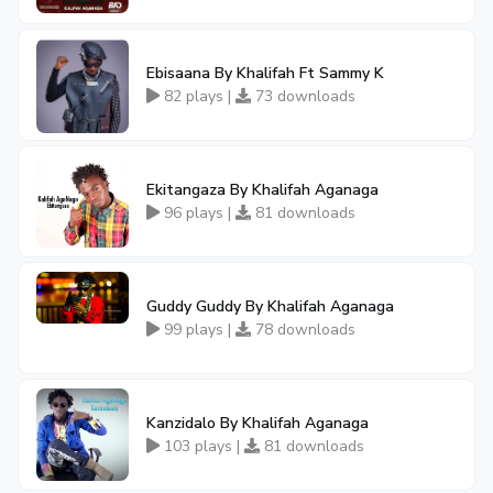
Ebisaana By Khalifah Ft Sammy K
82 plays |
73 downloads
Ekitangaza By Khalifah Aganaga
96 plays |
81 downloads
Guddy Guddy By Khalifah Aganaga
99 plays |
78 downloads
Kanzidalo By Khalifah Aganaga
103 plays |
81 downloads