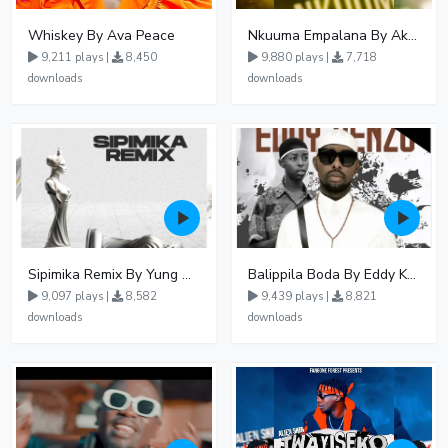
Whiskey By Ava Peace
Nkuuma Empalana By Akom Lapaisal - Free Mp3 download, Ugandan Music
9,211 plays |
8,450
9,880 plays |
7,718
downloads
downloads
Sipimika Remix By Yung Mulo Ft Sheebah Kalungi
Balippila Boda By Eddy Kenzo
9,097 plays |
8,582
9,439 plays |
8,821
downloads
downloads