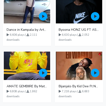
Dance in Kampala by ArthurLOVE
Byoona HONZ UG FT ASHENZ
6,606 plays |
2,111
6,630 plays |
2,052
downloads
downloads
AMATE GEMBIIRE By Matter 1996
Bijanjalo By Kid Dee Ft Nesa Nita
6,808 plays |
1,862
7,218 plays |
6,683
downloads
downloads