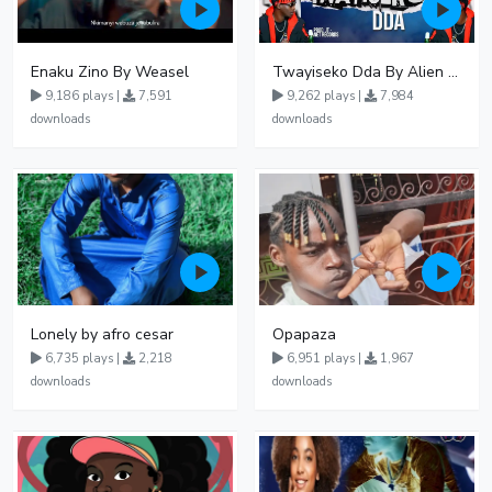
Enaku Zino By Weasel
Twayiseko Dda By Alien Skin
9,186 plays |
7,591
9,262 plays |
7,984
downloads
downloads
Lonely by afro cesar
Opapaza
6,735 plays |
2,218
6,951 plays |
1,967
downloads
downloads