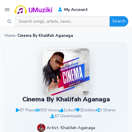
My Account
Search
Home
Cinema By Khalifah Aganaga
Cinema By Khalifah Aganaga
87 Plays
959 Views
1
Likes
0
Dislikes
0 Shares
67 Downloads
Artist: Khalifah Aganaga