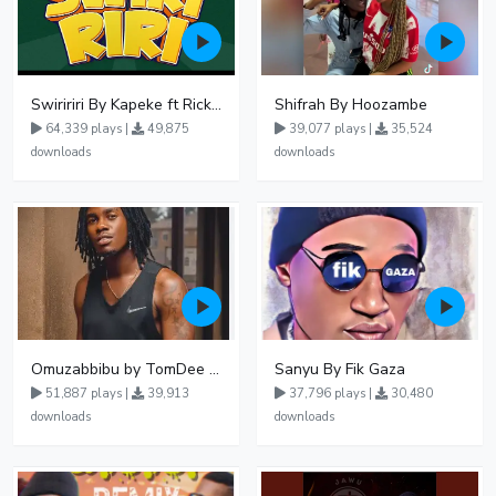
Swiririri By Kapeke ft Rickman Manrick
Shifrah By Hoozambe
64,339 plays |
49,875
39,077 plays |
35,524
downloads
downloads
Omuzabbibu by TomDee Ug
Sanyu By Fik Gaza
51,887 plays |
39,913
37,796 plays |
30,480
downloads
downloads