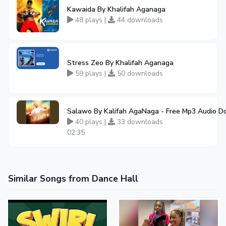
Kawaida By Khalifah Aganaga
48 plays |
44 downloads
Stress Zeo By Khalifah Aganaga
59 plays |
50 downloads
Salawo By Kalifah AgaNaga - Free Mp3 Audio 
40 plays |
33 downloads
02:35
Similar Songs from Dance Hall