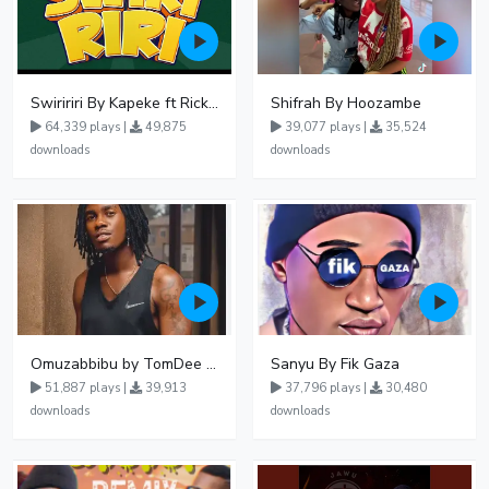
Swiririri By Kapeke ft Rickman Manrick
Shifrah By Hoozambe
64,339 plays |
49,875
39,077 plays |
35,524
downloads
downloads
Omuzabbibu by TomDee Ug
Sanyu By Fik Gaza
51,887 plays |
39,913
37,796 plays |
30,480
downloads
downloads