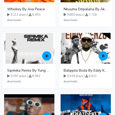
Whiskey By Ava Peace
Nkuuma Empalana By Akom Lapaisal - Free Mp3 download, Ugandan Music
9,211 plays |
8,450
9,880 plays |
7,718
downloads
downloads
Sipimika Remix By Yung Mulo Ft Sheebah Kalungi
Balippila Boda By Eddy Kenzo
9,097 plays |
8,582
9,439 plays |
8,821
downloads
downloads