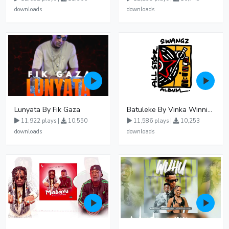
downloads
downloads
Lunyata By Fik Gaza
Batuleke By Vinka Winnie Nwagi And Ava Peace - Free Mp3 download, Ugandan Music
11,922 plays |
10,550
11,586 plays |
10,253
downloads
downloads