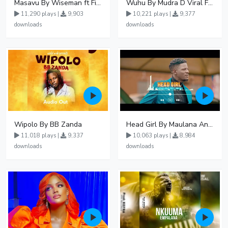
Masavu By Wiseman ft Fiki gaza
Wuhu By Mudra D Viral Ft Winnie Wa Mummy
11,290 plays |
9,903
10,221 plays |
9,377
downloads
downloads
Wipolo By BB Zanda
Head Girl By Maulana And Reign
11,018 plays |
9,337
10,063 plays |
8,984
downloads
downloads