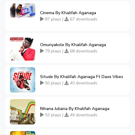
Cinema By Khalifah Aganaga
87 plays |
67 downloads
Omunyakole By Khalifah Aganaga
79 plays |
68 downloads
Situde By Khalifah Aganaga Ft Daxx Vibes
50 plays |
40 downloads
Rihana Juliana By Khalifah Aganaga
53 plays |
46 downloads