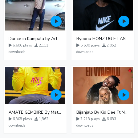
Dance in Kampala by ArthurLOVE
Byoona HONZ UG FT ASHENZ
6,606 plays |
2,111
6,630 plays |
2,052
downloads
downloads
AMATE GEMBIIRE By Matter 1996
Bijanjalo By Kid Dee Ft Nesa Nita
6,808 plays |
1,862
7,218 plays |
6,683
downloads
downloads