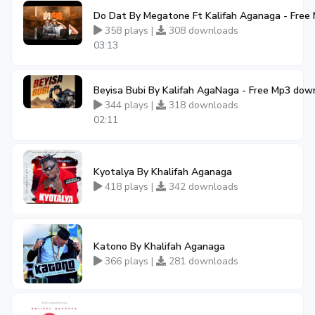
Do Dat By Megatone Ft Kalifah Aganaga - Free
358 plays |
308 downloads
03:13
Beyisa Bubi By Kalifah AgaNaga - Free Mp3 dow
344 plays |
318 downloads
02:11
Kyotalya By Khalifah Aganaga
418 plays |
342 downloads
Katono By Khalifah Aganaga
366 plays |
281 downloads