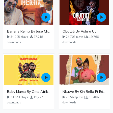
Banana Remix By Jose Chameleon Ft Fik Gaza
Obuttiti By Ashiro Ug
34,295 plays |
27,218
24,708 plays |
19,766
downloads
downloads
Baby Mama By Oma Afrikana Ft Pallaso
Nkuwe By Kin Bella Ft Eddy Kenzo
23,673 plays |
19,727
23,560 plays |
18,406
downloads
downloads