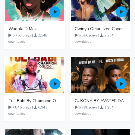
Wadala D Mak
Cwinya Omari Izeo Cover fnl
6,763 plays |
2,148
6,566 plays |
2,234
downloads
downloads
Tuli Babi By Champion Ogudo
GUKONA BY AVATER DA HB FT WIZZY Offical
7,846 plays |
6,943
6,796 plays |
1,954
downloads
downloads