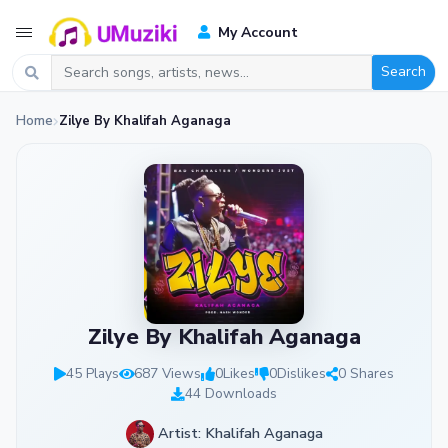
My Account
Search
Home
Zilye By Khalifah Aganaga
Zilye By Khalifah Aganaga
45 Plays
687 Views
0
Likes
0
Dislikes
0 Shares
44 Downloads
Artist: Khalifah Aganaga