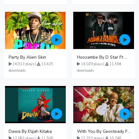
Party By Alien Skin
Hoozambe By D Star Ft Mudra D Viral
16,513 plays |
13,425
14,029 plays |
11,594
downloads
downloads
Dawa By Elijah Kitaka
With You By Geosteady Ft Feffe Bussi
12,082 plays |
11,506
12,253 plays |
10,748