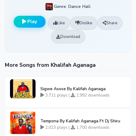
Genre: Dance Hall
Play
Like
Dislike
Share
Download
More Songs from Khalifah Aganaga
Sigwe Asose By Kalifah Aganaga
3,711 plays |
2,992 downloads
Tempona By Kalifah Aganaga Ft Dj Shiru
2,023 plays |
1,700 downloads