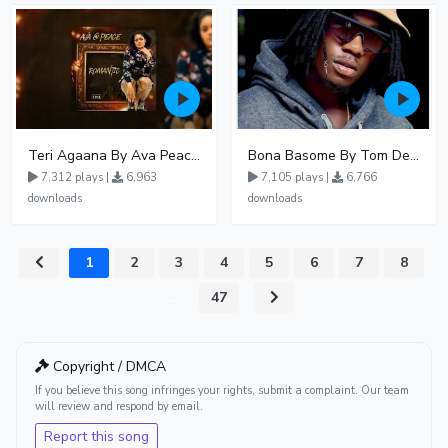
Teri Agaana By Ava Peace Ft Recho Rey
Bona Basome By Tom Dee Ft Agatha
7,312 plays |
6,963
7,105 plays |
6,766
downloads
downloads
1
2
3
4
5
6
7
8
...
47
Copyright / DMCA
If you believe this song infringes your rights, submit a complaint. Our team
will review and respond by email.
Report this song