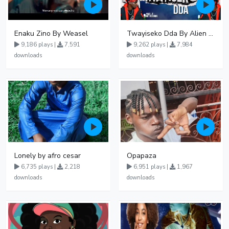
Enaku Zino By Weasel
Twayiseko Dda By Alien Skin
9,186 plays |
7,591
9,262 plays |
7,984
downloads
downloads
Lonely by afro cesar
Opapaza
6,735 plays |
2,218
6,951 plays |
1,967
downloads
downloads