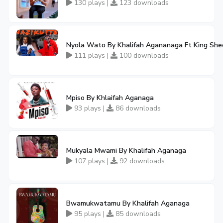
130 plays |
123 downloads
Nyola Wato By Khalifah Agananaga Ft King Sh
111 plays |
100 downloads
Mpiso By Khlaifah Aganaga
93 plays |
86 downloads
Mukyala Mwami By Khalifah Aganaga
107 plays |
92 downloads
Bwamukwatamu By Khalifah Aganaga
95 plays |
85 downloads