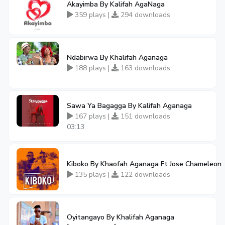
Akayimba By Kalifah AgaNaga
359 plays |
294 downloads
Ndabirwa By Khalifah Aganaga
188 plays |
163 downloads
Sawa Ya Bagagga By Kalifah Aganaga
167 plays |
151 downloads
03:13
Kiboko By Khaofah Aganaga Ft Jose Chameleon
135 plays |
122 downloads
Oyitangayo By Khalifah Aganaga