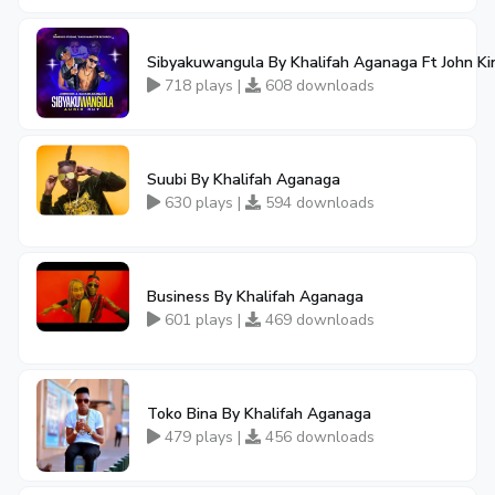
Sibyakuwangula By Khalifah Aganaga Ft John Ki
718 plays |
608 downloads
Suubi By Khalifah Aganaga
630 plays |
594 downloads
Business By Khalifah Aganaga
601 plays |
469 downloads
Toko Bina By Khalifah Aganaga
479 plays |
456 downloads