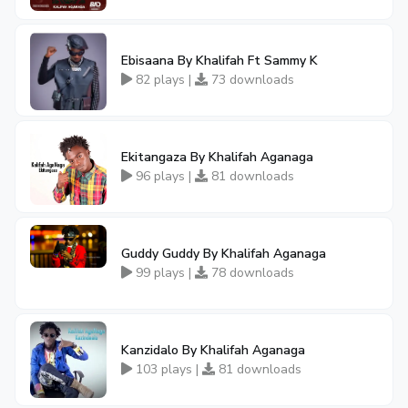
Ebisaana By Khalifah Ft Sammy K
82 plays |
73 downloads
Ekitangaza By Khalifah Aganaga
96 plays |
81 downloads
Guddy Guddy By Khalifah Aganaga
99 plays |
78 downloads
Kanzidalo By Khalifah Aganaga
103 plays |
81 downloads