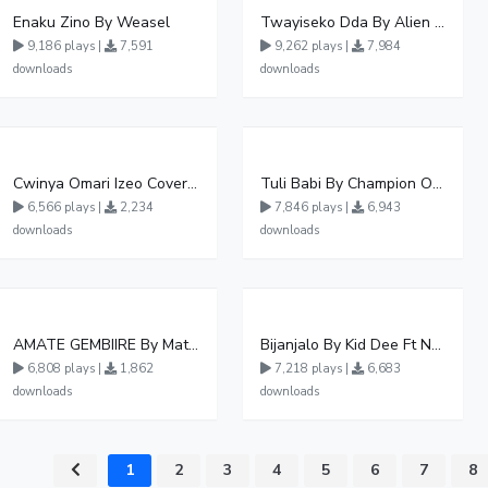
Enaku Zino By Weasel
Twayiseko Dda By Alien Skin
9,186 plays |
7,591
9,262 plays |
7,984
downloads
downloads
Cwinya Omari Izeo Cover fnl
Tuli Babi By Champion Ogudo
6,566 plays |
2,234
7,846 plays |
6,943
downloads
downloads
AMATE GEMBIIRE By Matter 1996
Bijanjalo By Kid Dee Ft Nesa Nita
6,808 plays |
1,862
7,218 plays |
6,683
downloads
downloads
1
2
3
4
5
6
7
8