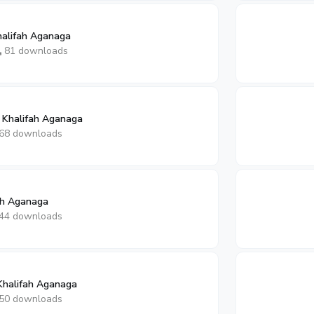
halifah Aganaga
81 downloads
 Khalifah Aganaga
68 downloads
fah Aganaga
44 downloads
Khalifah Aganaga
50 downloads