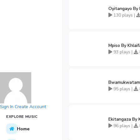
Oyitangayo By 
130 plays |
Mpiso By Khlai
93 plays |
Bwamukwatamu 
95 plays |
Sign In
Create Account
EXPLORE MUSIC
Ekitangaza By 
96 plays |
Home