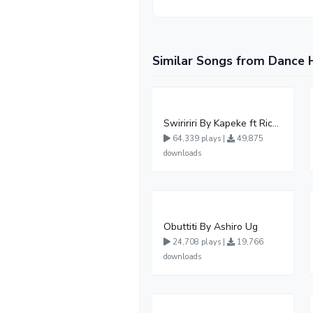
Similar Songs from Dance 
Swiririri By Kapeke ft Rickman Manrick
64,339 plays |
49,875
downloads
Obuttiti By Ashiro Ug
24,708 plays |
19,766
downloads