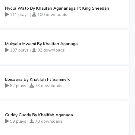
Nyola Wato By Khalifah Agananaga Ft King Sheebah
111 plays |
100 downloads
Mukyala Mwami By Khalifah Aganaga
107 plays |
92 downloads
Ebisaana By Khalifah Ft Sammy K
82 plays |
73 downloads
Guddy Guddy By Khalifah Aganaga
99 plays |
78 downloads