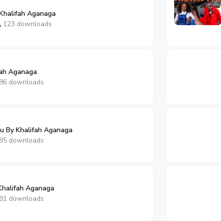
Khalifah Aganaga
123 downloads
fah Aganaga
86 downloads
By Khalifah Aganaga
85 downloads
Khalifah Aganaga
81 downloads