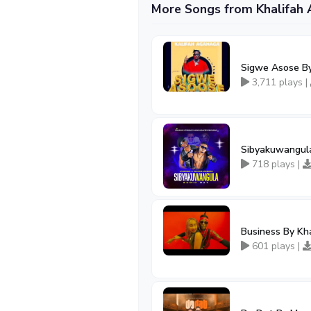
More Songs from Khalifah
Sigwe Asose By
3,711 plays |
Sibyakuwangula
718 plays |
Business By Kh
601 plays |