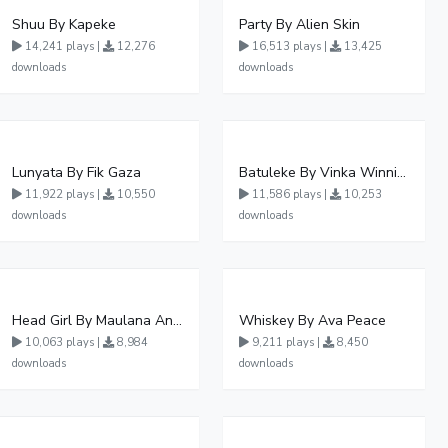
Shuu By Kapeke
Party By Alien Skin
14,241 plays |
12,276
16,513 plays |
13,425
downloads
downloads
Lunyata By Fik Gaza
Batuleke By Vinka Winnie Nwagi And Ava Peace - Free Mp3 download, Ugandan Music
11,922 plays |
10,550
11,586 plays |
10,253
downloads
downloads
Head Girl By Maulana And Reign
Whiskey By Ava Peace
10,063 plays |
8,984
9,211 plays |
8,450
downloads
downloads