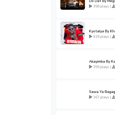
Do Dat By Mega
358 plays |
Kyotalya By Kh
418 plays |
Akayimba By K
359 plays |
Sawa Ya Bagag
167 plays |