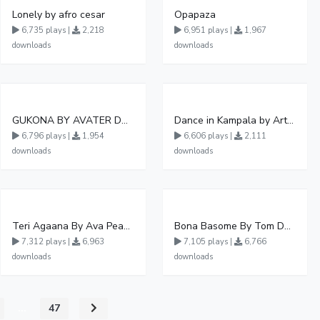
Lonely by afro cesar
Opapaza
6,735 plays |
2,218
6,951 plays |
1,967
downloads
downloads
GUKONA BY AVATER DA HB FT WIZZY Offical
Dance in Kampala by ArthurLOVE
6,796 plays |
1,954
6,606 plays |
2,111
downloads
downloads
Teri Agaana By Ava Peace Ft Recho Rey
Bona Basome By Tom Dee Ft Agatha
7,312 plays |
6,963
7,105 plays |
6,766
downloads
downloads
...
47