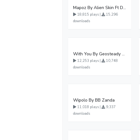
Mapoz By Alien Skin Ft Diamond Platnumz
18,815 plays |
15,296
downloads
With You By Geosteady Ft Feffe Bussi
12,253 plays |
10,748
downloads
Wipolo By BB Zanda
11,018 plays |
9,337
downloads