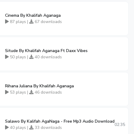
Cinema By Khalifah Aganaga
87 plays |
67 downloads
Situde By Khalifah Aganaga Ft Daxx Vibes
50 plays |
40 downloads
Rihana Juliana By Khalifah Aganaga
53 plays |
46 downloads
Salawo By Kalifah AgaNaga - Free Mp3 Audio Download
02:35
40 plays |
33 downloads