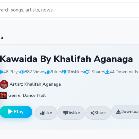
ga
Kawaida By Khalifah Aganaga
48 Plays
882 Views
2
Likes
0
Dislikes
0 Shares
44 Downloads
Artist: Khalifah Aganaga
Genre: Dance Hall
Play
Downloa
Like
Dislike
Share