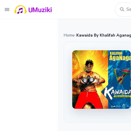
Home
Kawaida By Khalifah Agana