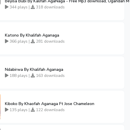
Beyisa Bubi By Kalifah AgaNaga - Free Mp3 download, Ugandan M
344 plays |
318 downloads
Katono By Khalifah Aganaga
366 plays |
281 downloads
Ndabirwa By Khalifah Aganaga
188 plays |
163 downloads
Kiboko By Khaofah Aganaga Ft Jose Chameleon
135 plays |
122 downloads