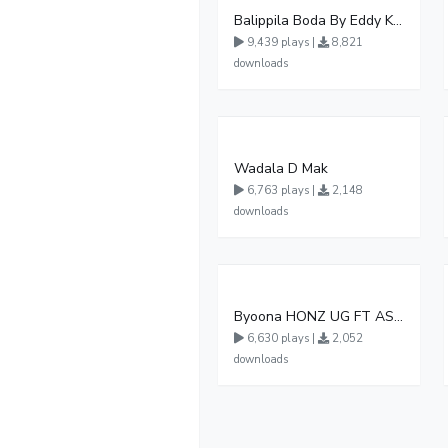
Balippila Boda By Eddy Kenzo
9,439 plays |
8,821
downloads
Wadala D Mak
6,763 plays |
2,148
downloads
Byoona HONZ UG FT ASHENZ
6,630 plays |
2,052
downloads