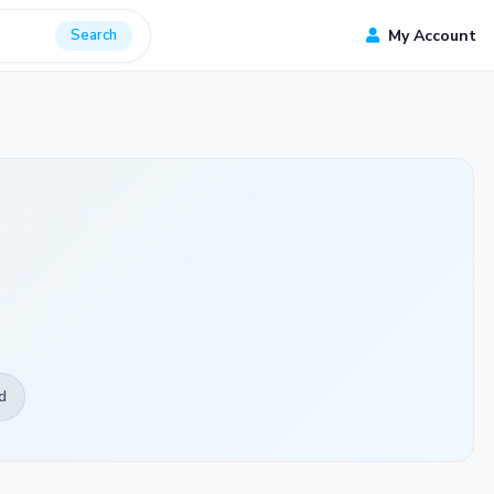
Search
My Account
d