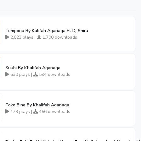
Tempona By Kalifah Aganaga Ft Dj Shiru
2,023 plays |
1,700 downloads
Suubi By Khalifah Aganaga
630 plays |
594 downloads
Toko Bina By Khalifah Aganaga
479 plays |
456 downloads