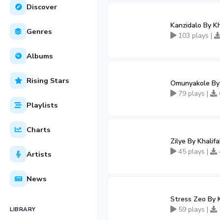
Discover
Kanzidalo By K
Genres
103 plays |
Albums
Rising Stars
Omunyakole By
79 plays |
Playlists
Charts
Zilye By Khali
45 plays |
Artists
News
Stress Zeo By 
59 plays |
LIBRARY