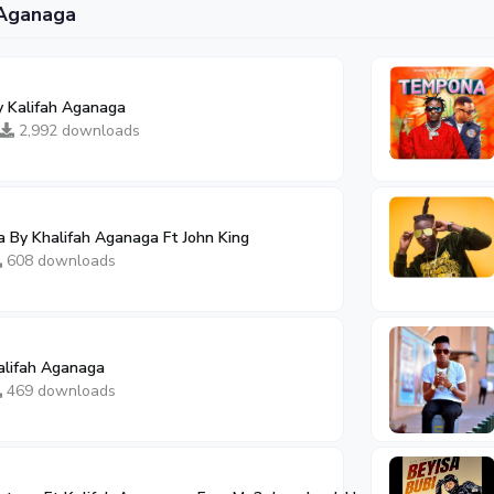
 Aganaga
 Kalifah Aganaga
2,992 downloads
 By Khalifah Aganaga Ft John King
608 downloads
alifah Aganaga
469 downloads