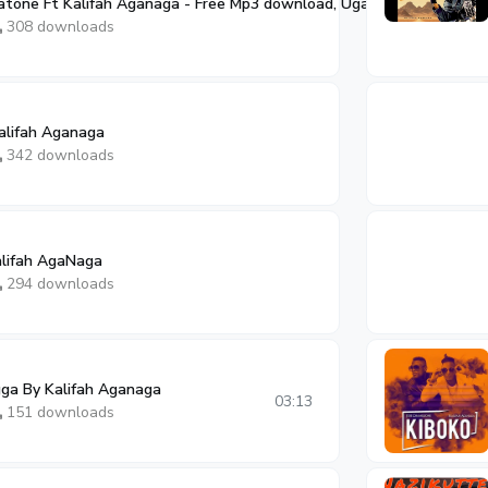
tone Ft Kalifah Aganaga - Free Mp3 download, Ugandan Music
03:13
308 downloads
alifah Aganaga
342 downloads
alifah AgaNaga
294 downloads
ga By Kalifah Aganaga
03:13
151 downloads