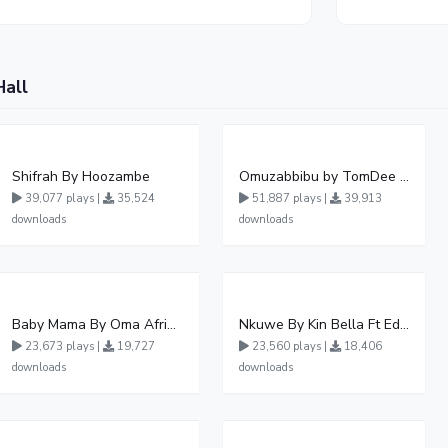
Hall
Shifrah By Hoozambe
Omuzabbibu by TomDee Ug
39,077 plays |
35,524
51,887 plays |
39,913
downloads
downloads
Baby Mama By Oma Afrikana Ft Pallaso
Nkuwe By Kin Bella Ft Eddy Kenzo
23,673 plays |
19,727
23,560 plays |
18,406
downloads
downloads