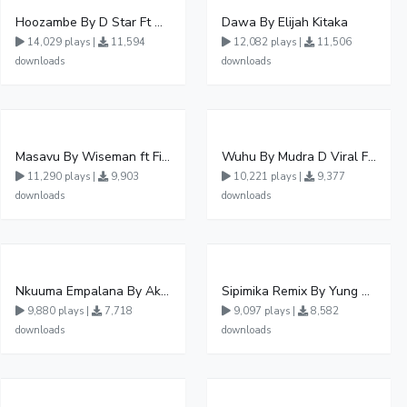
Hoozambe By D Star Ft Mudra D Viral
Dawa By Elijah Kitaka
14,029 plays |
11,594
12,082 plays |
11,506
downloads
downloads
Masavu By Wiseman ft Fiki gaza
Wuhu By Mudra D Viral Ft Winnie Wa Mummy
11,290 plays |
9,903
10,221 plays |
9,377
downloads
downloads
Nkuuma Empalana By Akom Lapaisal - Free Mp3 download, Ugandan Music
Sipimika Remix By Yung Mulo Ft Sheebah Kalungi
9,880 plays |
7,718
9,097 plays |
8,582
downloads
downloads